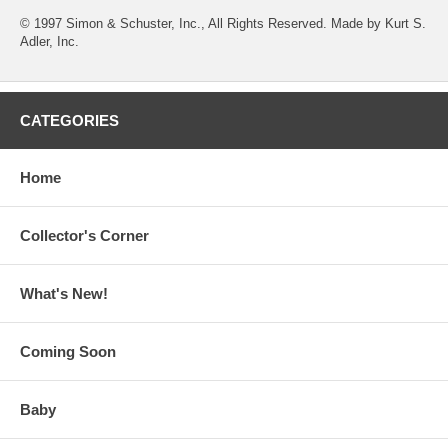
© 1997 Simon & Schuster, Inc., All Rights Reserved. Made by Kurt S.
Adler, Inc.
CATEGORIES
Home
Collector's Corner
What's New!
Coming Soon
Baby