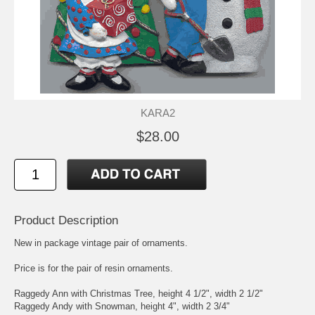
KARA2
$28.00
Product Description
New in package vintage pair of ornaments.
Price is for the pair of resin ornaments.
Raggedy Ann with Christmas Tree, height 4 1/2", width 2 1/2"
Raggedy Andy with Snowman, height 4", width 2 3/4"