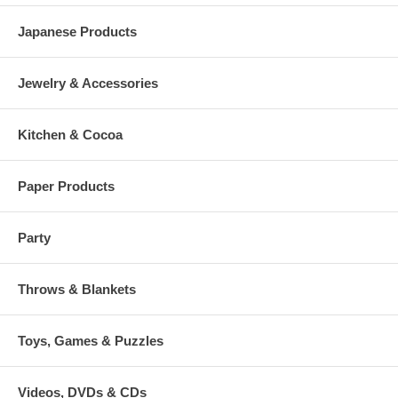
Japanese Products
Jewelry & Accessories
Kitchen & Cocoa
Paper Products
Party
Throws & Blankets
Toys, Games & Puzzles
Videos, DVDs & CDs