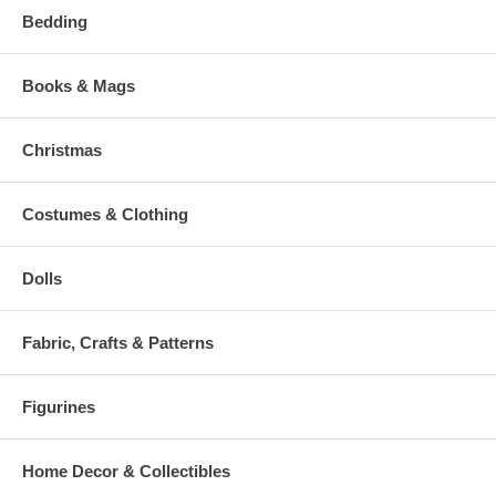
Bedding
Books & Mags
Christmas
Costumes & Clothing
Dolls
Fabric, Crafts & Patterns
Figurines
Home Decor & Collectibles