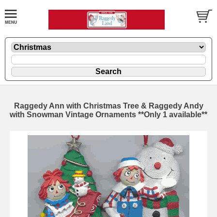
Raggedy Ann with Christmas Tree & Raggedy Andy
with Snowman Vintage Ornaments **Only 1 available**