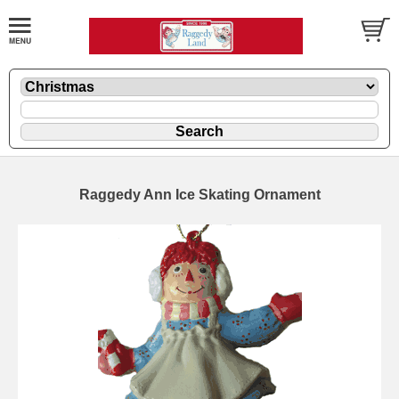
Raggedy Ann Ice Skating Ornament