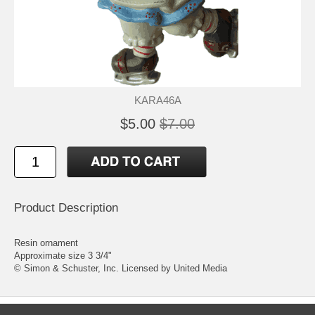
KARA46A
$5.00
$7.00
Product Description
Resin ornament
Approximate size 3 3/4"
© Simon & Schuster, Inc. Licensed by United Media