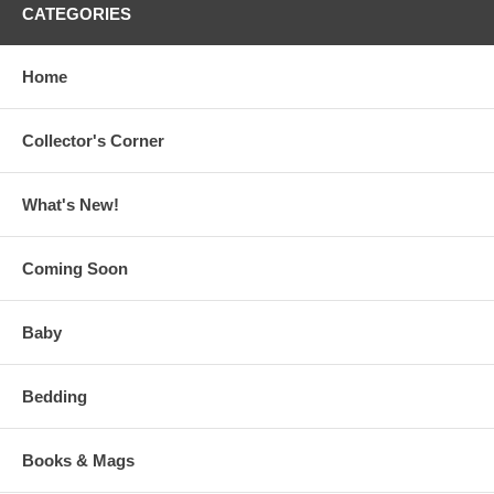
CATEGORIES
Home
Collector's Corner
What's New!
Coming Soon
Baby
Bedding
Books & Mags