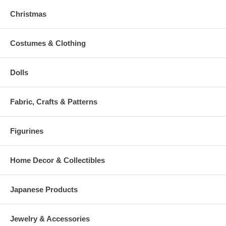
Christmas
Costumes & Clothing
Dolls
Fabric, Crafts & Patterns
Figurines
Home Decor & Collectibles
Japanese Products
Jewelry & Accessories