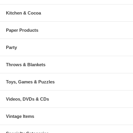
Kitchen & Cocoa
Paper Products
Party
Throws & Blankets
Toys, Games & Puzzles
Videos, DVDs & CDs
Vintage Items