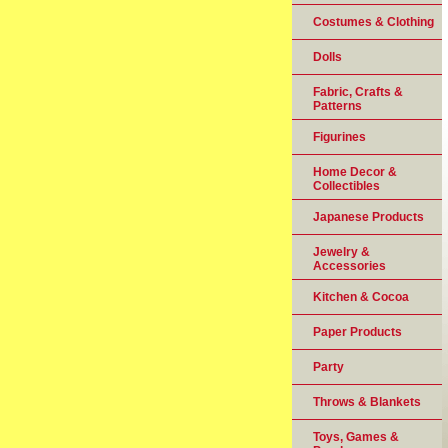
Costumes & Clothing
Dolls
Fabric, Crafts &
Patterns
Figurines
Home Decor &
Collectibles
Japanese Products
Jewelry &
Accessories
Kitchen & Cocoa
Paper Products
Party
Throws & Blankets
Toys, Games &