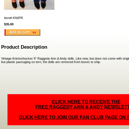
Item#
KN6PR
$35.00
Product Description
Vintage Knickerbocker 6" Raggedy Ann & Andy dolls. Like new, but does not come with origi
but plastic packaging so torn, the dolls are removed from boxes to ship.
CLICK HERE TO RECEIVE THE
FREE RAGGEDY ANN & ANDY NEWSLET
CLICK HERE TO JOIN OUR FAN CLUB PAGE ON