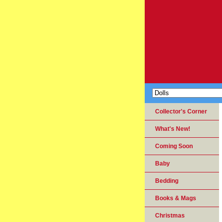
Collector's Corner
What's New!
Coming Soon
Baby
Bedding
Books & Mags
Christmas