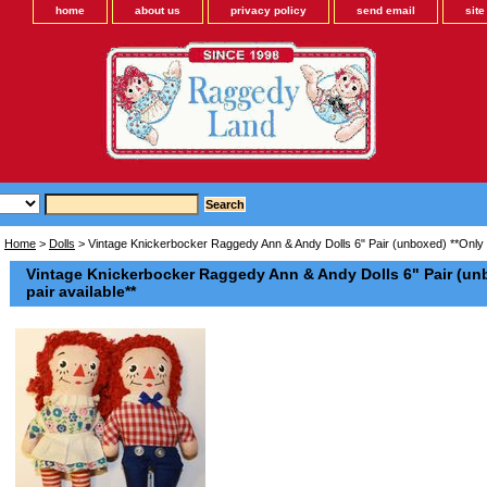
home
about us
privacy policy
send email
sit
Home
>
Dolls
> Vintage Knickerbocker Raggedy Ann & Andy Dolls 6" Pair (unboxed) **Only 
Vintage Knickerbocker Raggedy Ann & Andy Dolls 6" Pair (un
pair available**