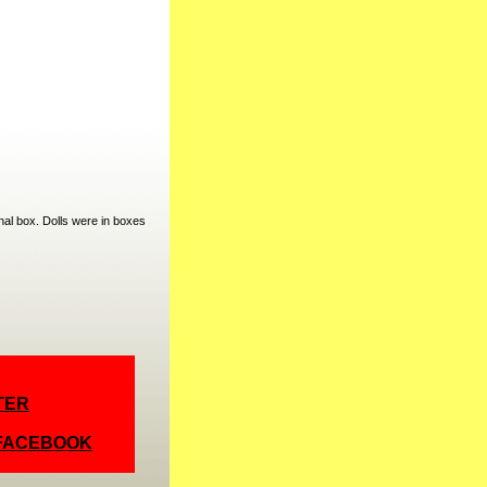
nal box. Dolls were in boxes
TER
 FACEBOOK