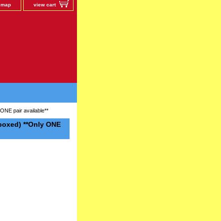
e map
view cart
ONE pair available**
boxed) **Only ONE