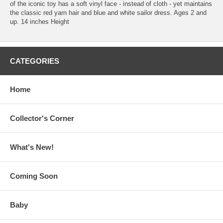
of the iconic toy has a soft vinyl face - instead of cloth - yet maintains
the classic red yarn hair and blue and white sailor dress. Ages 2 and
up. 14 inches Height
CATEGORIES
Home
Collector's Corner
What's New!
Coming Soon
Baby