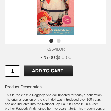
KSSAILOR
$25.00
$50.00
Product Description
This is the classic Raggedy Ann doll updated for today’s generation.
The original version of the cloth doll was introduced over 100 years
ago and inducted into the National Toy Hall Of Fame in 2002 (her
brother Raggedy Andy joined her five years later). This modern version