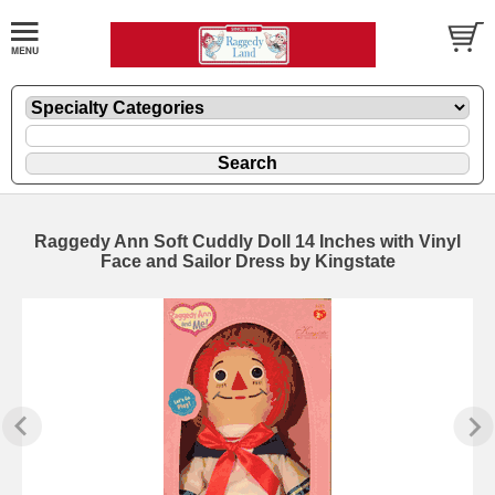
Raggedy Ann Soft Cuddly Doll 14 Inches with Vinyl
Face and Sailor Dress by Kingstate