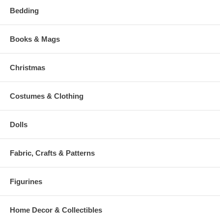
Bedding
Books & Mags
Christmas
Costumes & Clothing
Dolls
Fabric, Crafts & Patterns
Figurines
Home Decor & Collectibles