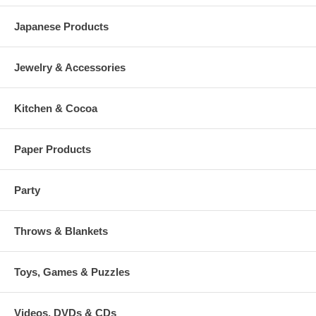
Japanese Products
Jewelry & Accessories
Kitchen & Cocoa
Paper Products
Party
Throws & Blankets
Toys, Games & Puzzles
Videos, DVDs & CDs