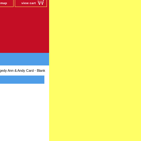
e map
view cart
gedy Ann & Andy Card - Blank