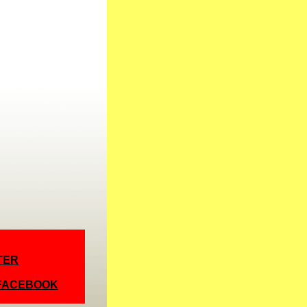
TER
 FACEBOOK