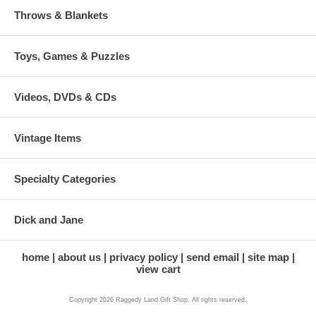
Throws & Blankets
Toys, Games & Puzzles
Videos, DVDs & CDs
Vintage Items
Specialty Categories
Dick and Jane
home
about us
privacy policy
send email
site map
view cart
Copyright 2026 Raggedy Land Gift Shop. All rights reserved.