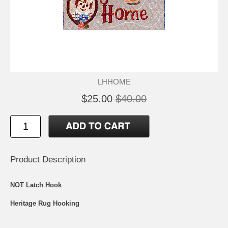
LHHOME
$25.00
$40.00
Product Description
NOT Latch Hook
Heritage Rug Hooking