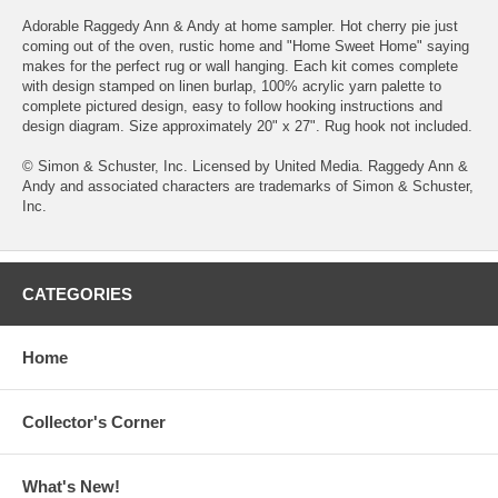
Adorable Raggedy Ann & Andy at home sampler. Hot cherry pie just
coming out of the oven, rustic home and "Home Sweet Home" saying
makes for the perfect rug or wall hanging. Each kit comes complete
with design stamped on linen burlap, 100% acrylic yarn palette to
complete pictured design, easy to follow hooking instructions and
design diagram. Size approximately 20" x 27". Rug hook not included.
© Simon & Schuster, Inc. Licensed by United Media. Raggedy Ann &
Andy and associated characters are trademarks of Simon & Schuster,
Inc.
CATEGORIES
Home
Collector's Corner
What's New!