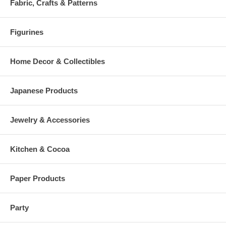
Fabric, Crafts & Patterns
Figurines
Home Decor & Collectibles
Japanese Products
Jewelry & Accessories
Kitchen & Cocoa
Paper Products
Party