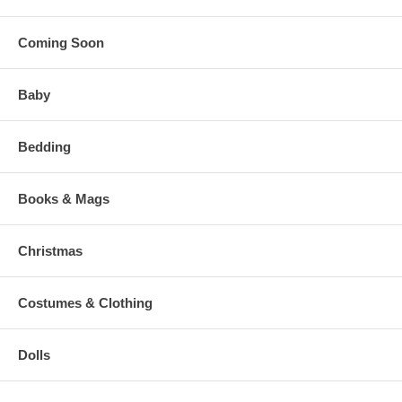
Coming Soon
Baby
Bedding
Books & Mags
Christmas
Costumes & Clothing
Dolls