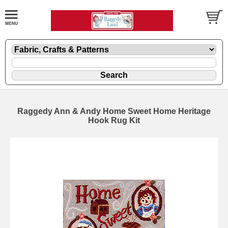
Raggedy Ann & Andy Home Sweet Home Heritage
Hook Rug Kit