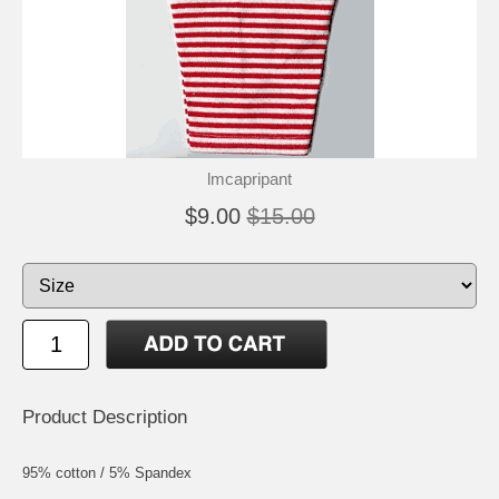
lmcapripant
$9.00
$15.00
Product Description
95% cotton / 5% Spandex