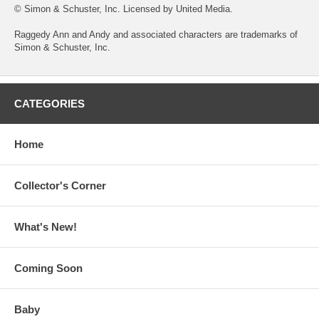
© Simon & Schuster, Inc. Licensed by United Media.
Raggedy Ann and Andy and associated characters are trademarks of
Simon & Schuster, Inc.
CATEGORIES
Home
Collector's Corner
What's New!
Coming Soon
Baby