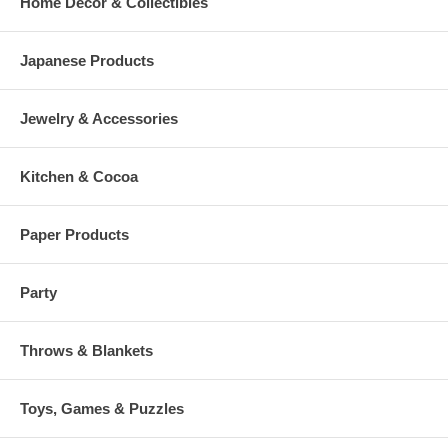
Home Decor & Collectibles
Japanese Products
Jewelry & Accessories
Kitchen & Cocoa
Paper Products
Party
Throws & Blankets
Toys, Games & Puzzles