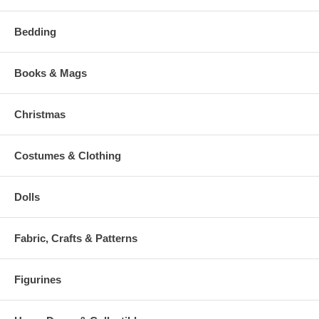
Bedding
Books & Mags
Christmas
Costumes & Clothing
Dolls
Fabric, Crafts & Patterns
Figurines