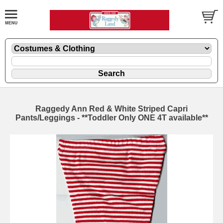
Raggedy Ann Red & White Striped Capri
Pants/Leggings - **Toddler Only ONE 4T available**