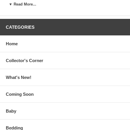
▼ Read More...
CATEGORIES
Home
Collector's Corner
What's New!
Coming Soon
Baby
Bedding