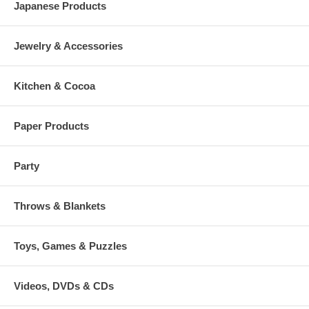
Japanese Products
Jewelry & Accessories
Kitchen & Cocoa
Paper Products
Party
Throws & Blankets
Toys, Games & Puzzles
Videos, DVDs & CDs