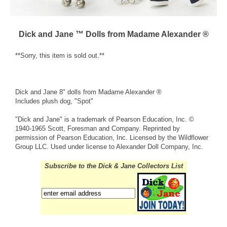
Dick and Jane ™ Dolls from Madame Alexander ®
**Sorry, this item is sold out.**
Dick and Jane 8" dolls from Madame Alexander ®
Includes plush dog, "Spot"
"Dick and Jane" is a trademark of Pearson Education, Inc. ©
1940-1965 Scott, Foresman and Company. Reprinted by
permission of Pearson Education, Inc. Licensed by the Wildflower
Group LLC. Used under license to Alexander Doll Company, Inc.
Subscribe to the Dick & Jane Collectors List