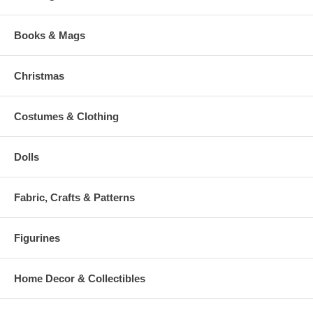
Books & Mags
Christmas
Costumes & Clothing
Dolls
Fabric, Crafts & Patterns
Figurines
Home Decor & Collectibles