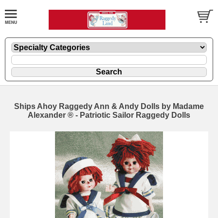
Ships Ahoy Raggedy Ann & Andy Dolls by Madame
Alexander ® - Patriotic Sailor Raggedy Dolls