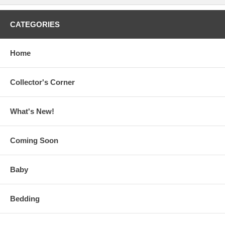
CATEGORIES
Home
Collector's Corner
What's New!
Coming Soon
Baby
Bedding