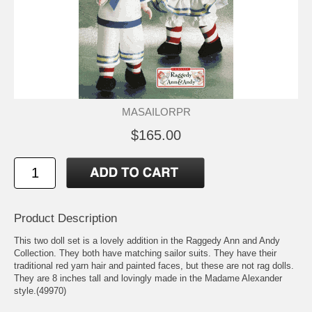
MASAILORPR
$165.00
Product Description
This two doll set is a lovely addition in the Raggedy Ann and Andy
Collection. They both have matching sailor suits. They have their
traditional red yarn hair and painted faces, but these are not rag dolls.
They are 8 inches tall and lovingly made in the Madame Alexander
style.(49970)