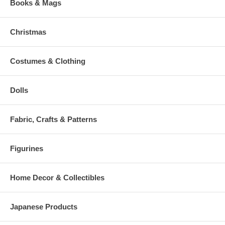
Books & Mags
Christmas
Costumes & Clothing
Dolls
Fabric, Crafts & Patterns
Figurines
Home Decor & Collectibles
Japanese Products