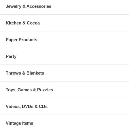
Jewelry & Accessories
Kitchen & Cocoa
Paper Products
Party
Throws & Blankets
Toys, Games & Puzzles
Videos, DVDs & CDs
Vintage Items