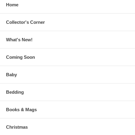
Home
Collector's Corner
What's New!
Coming Soon
Baby
Bedding
Books & Mags
Christmas