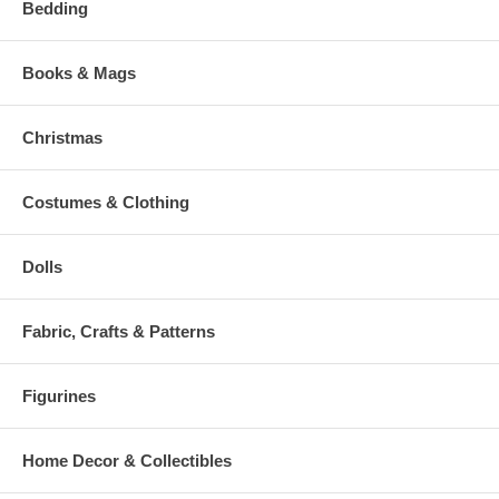
Bedding
Books & Mags
Christmas
Costumes & Clothing
Dolls
Fabric, Crafts & Patterns
Figurines
Home Decor & Collectibles