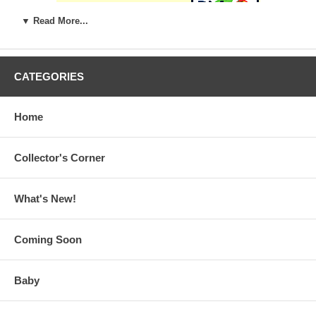
▼ Read More...
CATEGORIES
Home
Collector's Corner
What's New!
Coming Soon
Baby