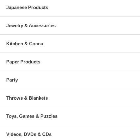
Japanese Products
Jewelry & Accessories
Kitchen & Cocoa
Paper Products
Party
Throws & Blankets
Toys, Games & Puzzles
Videos, DVDs & CDs