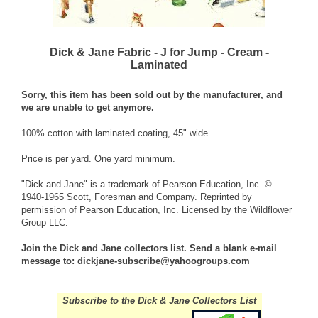
Dick & Jane Fabric - J for Jump - Cream -
Laminated
Sorry, this item has been sold out by the manufacturer, and
we are unable to get anymore.
100% cotton with laminated coating, 45" wide
Price is per yard. One yard minimum.
"Dick and Jane" is a trademark of Pearson Education, Inc. ©
1940-1965 Scott, Foresman and Company. Reprinted by
permission of Pearson Education, Inc. Licensed by the Wildflower
Group LLC.
Join the Dick and Jane collectors list. Send a blank e-mail
message to:
dickjane-subscribe@yahoogroups.com
Subscribe to the Dick & Jane Collectors List