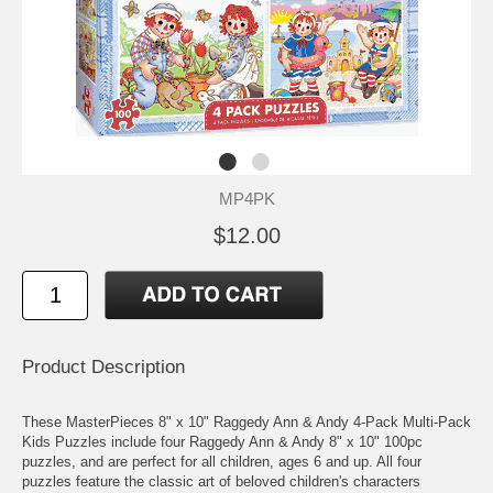
MP4PK
$12.00
Product Description
These MasterPieces 8" x 10" Raggedy Ann & Andy 4-Pack Multi-Pack
Kids Puzzles include four Raggedy Ann & Andy 8" x 10" 100pc
puzzles, and are perfect for all children, ages 6 and up. All four
puzzles feature the classic art of beloved children's characters