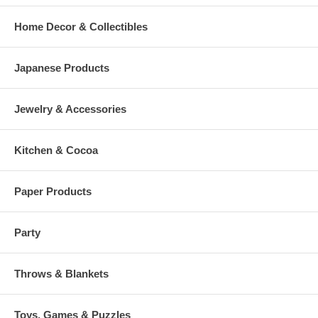
Home Decor & Collectibles
Japanese Products
Jewelry & Accessories
Kitchen & Cocoa
Paper Products
Party
Throws & Blankets
Toys, Games & Puzzles