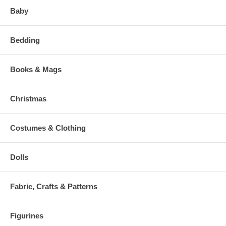
Baby
Bedding
Books & Mags
Christmas
Costumes & Clothing
Dolls
Fabric, Crafts & Patterns
Figurines