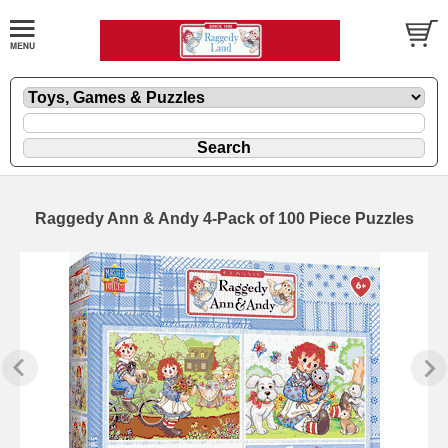
Raggedy Ann & Andy 4-Pack of 100 Piece Puzzles