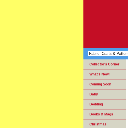
Collector's Corner
What's New!
Coming Soon
Baby
Bedding
Books & Mags
Christmas