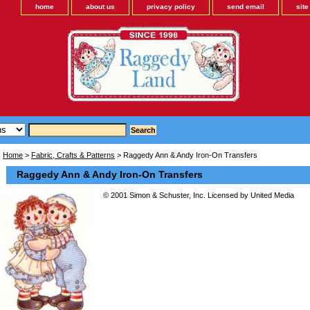
home
about us
privacy policy
send email
sit
Home
>
Fabric, Crafts & Patterns
> Raggedy Ann & Andy Iron-On Transfers
Raggedy Ann & Andy Iron-On Transfers
© 2001 Simon & Schuster, Inc. Licensed by United Media