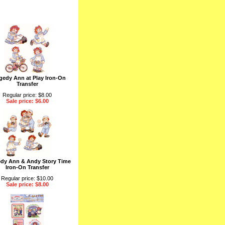
edy Ann at Play Iron-On
Transfer
Regular price: $8.00
Sale price: $6.00
dy Ann & Andy Story Time
Iron-On Transfer
Regular price: $10.00
Sale price: $8.00