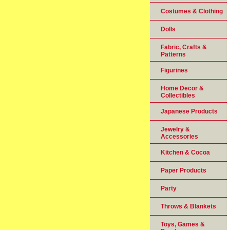
Costumes & Clothing
Dolls
Fabric, Crafts &
Patterns
Figurines
Home Decor &
Collectibles
Japanese Products
Jewelry &
Accessories
Kitchen & Cocoa
Paper Products
Party
Throws & Blankets
Toys, Games &