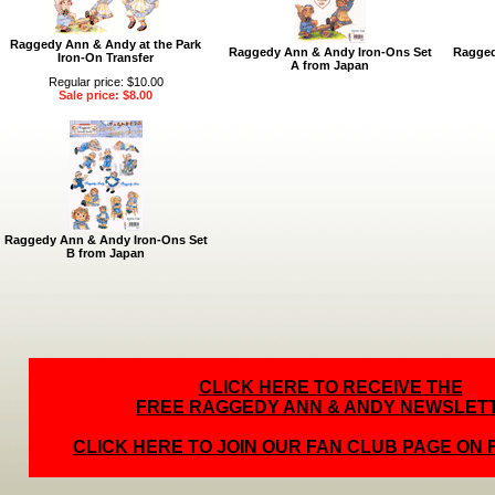
Raggedy Ann & Andy at the Park
Raggedy Ann & Andy Iron-Ons Set
Ragged
Iron-On Transfer
A from Japan
Regular price: $10.00
Sale price: $8.00
Raggedy Ann & Andy Iron-Ons Set
B from Japan
CLICK HERE TO RECEIVE THE
FREE RAGGEDY ANN & ANDY NEWSLET
CLICK HERE TO JOIN OUR FAN CLUB PAGE ON