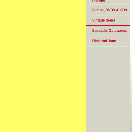
Puzzles
Videos, DVDs & CDs
Vintage Items
Specialty Categories
Dick and Jane