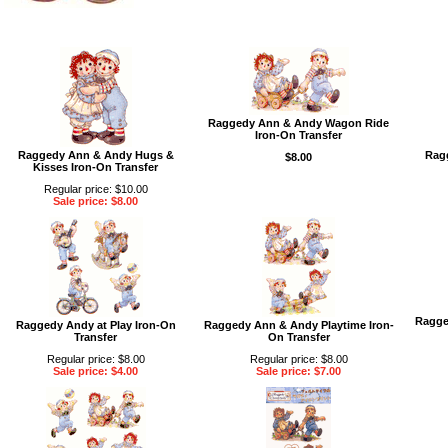
Raggedy Ann & Andy Wagon Ride
Iron-On Transfer
Raggedy Ann & Andy Hugs &
Ragg
$8.00
Kisses Iron-On Transfer
Regular price: $10.00
Sale price: $8.00
Ragge
Raggedy Andy at Play Iron-On
Raggedy Ann & Andy Playtime Iron-
Transfer
On Transfer
Regular price: $8.00
Regular price: $8.00
Sale price: $4.00
Sale price: $7.00