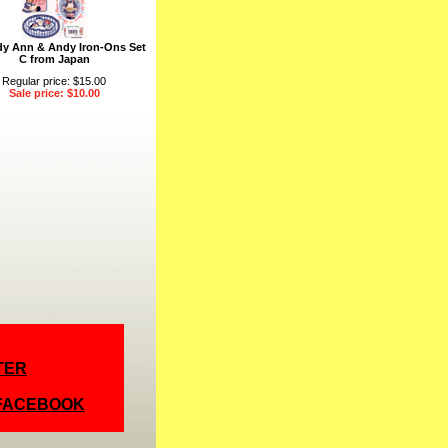
y Ann & Andy Iron-Ons Set
C from Japan
Regular price: $15.00
Sale price: $10.00
TER
 FACEBOOK