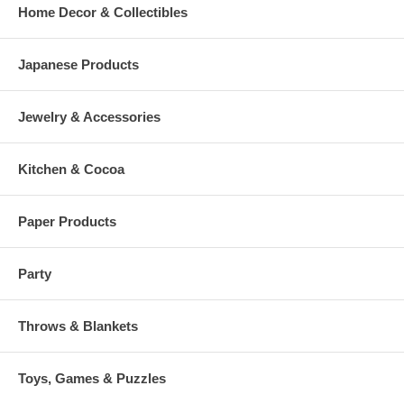
Home Decor & Collectibles
Japanese Products
Jewelry & Accessories
Kitchen & Cocoa
Paper Products
Party
Throws & Blankets
Toys, Games & Puzzles