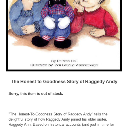
The Honest-to-Goodness Story of Raggedy Andy
Sorry, this item is out of stock.
"The Honest-To-Goodness Story of Raggedy Andy" tells the
delightful story of how Raggedy Andy joined his older sister,
Raggedy Ann. Based on historical accounts (and just in time for