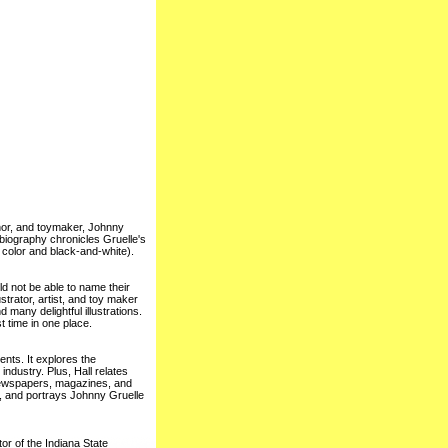
thor, and toymaker, Johnny
biography chronicles Gruelle's
h color and black-and-white).
d not be able to name their
trator, artist, and toy maker
d many delightful illustrations.
t time in one place.
ents. It explores the
industry. Plus, Hall relates
newspapers, magazines, and
, and portrays Johnny Gruelle
or of the Indiana State