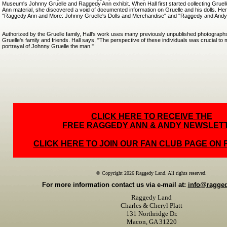
Museum's Johnny Gruelle and Raggedy Ann exhibit. When Hall first started collecting Grue
Ann material, she discovered a void of documented information on Gruelle and his dolls. Her 
"Raggedy Ann and More: Johnny Gruelle's Dolls and Merchandise" and "Raggedy and Andy
Authorized by the Gruelle family, Hall's work uses many previously unpublished photograp
Gruelle's family and friends. Hall says, "The perspective of these individuals was crucial t
portrayal of Johnny Gruelle the man."
CLICK HERE TO RECEIVE THE
FREE RAGGEDY ANN & ANDY NEWSLET
CLICK HERE TO JOIN OUR FAN CLUB PAGE ON
© Copyright 2026 Raggedy Land. All rights reserved.
For more information contact us via e-mail at:
info@ragge
Raggedy Land
Charles & Cheryl Platt
131 Northridge Dr.
Macon, GA 31220