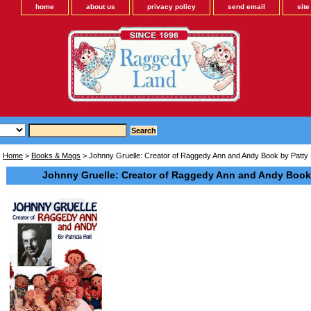
home
about us
privacy policy
send email
sit
Home
>
Books & Mags
> Johnny Gruelle: Creator of Raggedy Ann and Andy Book by Patty 
Johnny Gruelle: Creator of Raggedy Ann and Andy Book 