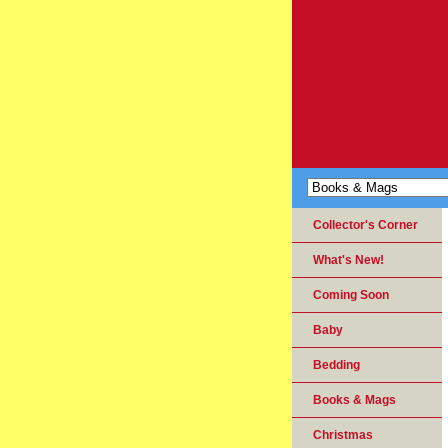
Collector's Corner
What's New!
Coming Soon
Baby
Bedding
Books & Mags
Christmas