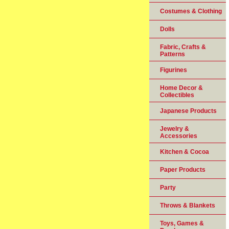
Costumes & Clothing
Dolls
Fabric, Crafts &
Patterns
Figurines
Home Decor &
Collectibles
Japanese Products
Jewelry &
Accessories
Kitchen & Cocoa
Paper Products
Party
Throws & Blankets
Toys, Games &