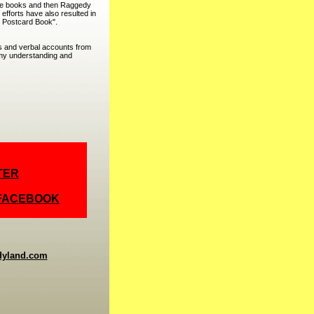
lle books and then Raggedy
efforts have also resulted in
 Postcard Book".
hs and verbal accounts from
o my understanding and
TER
 FACEBOOK
dyland.com