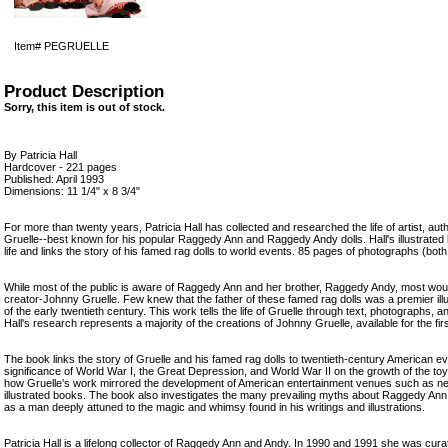
Item#
PEGRUELLE
Product Description
Sorry, this item is out of stock.
By Patricia Hall
Hardcover - 221 pages
Published: April 1993
Dimensions: 11 1/4" x 8 3/4"
For more than twenty years, Patricia Hall has collected and researched the life of artist, au
Gruelle--best known for his popular Raggedy Ann and Raggedy Andy dolls. Hall's illustrated 
life and links the story of his famed rag dolls to world events. 85 pages of photographs (bot
While most of the public is aware of Raggedy Ann and her brother, Raggedy Andy, most woul
creator-Johnny Gruelle. Few knew that the father of these famed rag dolls was a premier illus
of the early twentieth century. This work tells the life of Gruelle through text, photographs, an
Hall's research represents a majority of the creations of Johnny Gruelle, available for the firs
The book links the story of Gruelle and his famed rag dolls to twentieth-century American ev
significance of World War I, the Great Depression, and World War II on the growth of the toy 
how Gruelle's work mirrored the development of American entertainment venues such as 
illustrated books. The book also investigates the many prevailing myths about Raggedy Ann
as a man deeply attuned to the magic and whimsy found in his writings and illustrations.
Patricia Hall is a lifelong collector of Raggedy Ann and Andy. In 1990 and 1991 she was curat