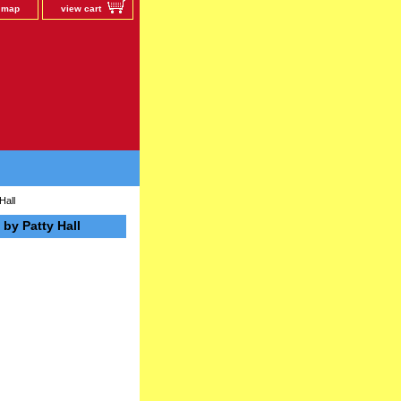
e map
view cart
Hall
by Patty Hall