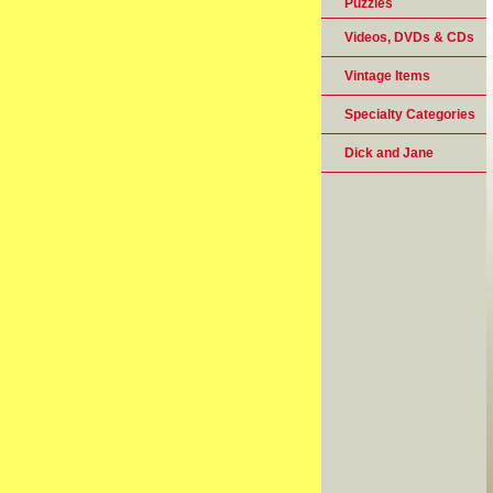
Puzzles
Videos, DVDs & CDs
Vintage Items
Specialty Categories
Dick and Jane