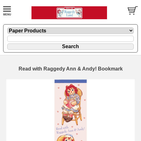
Read with Raggedy Ann & Andy! Bookmark