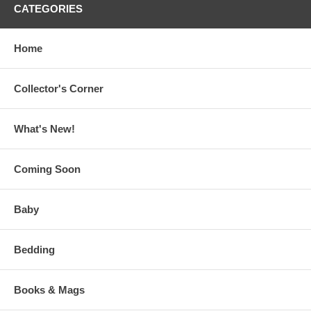
CATEGORIES
Home
Collector's Corner
What's New!
Coming Soon
Baby
Bedding
Books & Mags