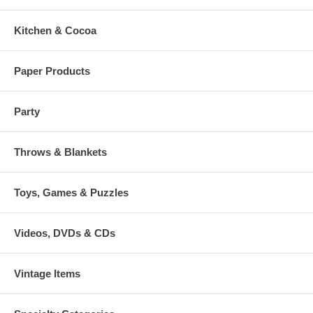
Kitchen & Cocoa
Paper Products
Party
Throws & Blankets
Toys, Games & Puzzles
Videos, DVDs & CDs
Vintage Items