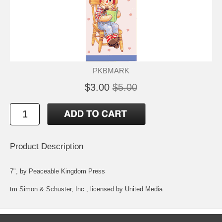
PKBMARK
$3.00
$5.00
Product Description
7", by Peaceable Kingdom Press
tm Simon & Schuster, Inc., licensed by United Media