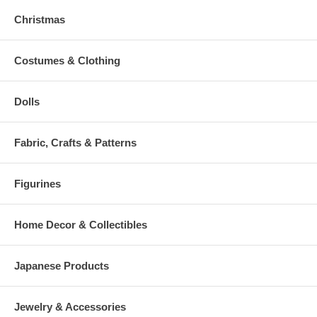
Christmas
Costumes & Clothing
Dolls
Fabric, Crafts & Patterns
Figurines
Home Decor & Collectibles
Japanese Products
Jewelry & Accessories