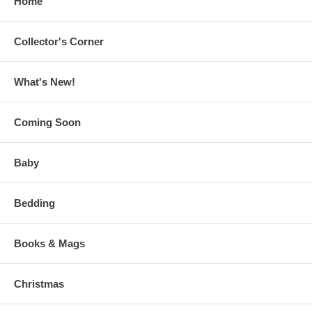
Home
Collector's Corner
What's New!
Coming Soon
Baby
Bedding
Books & Mags
Christmas