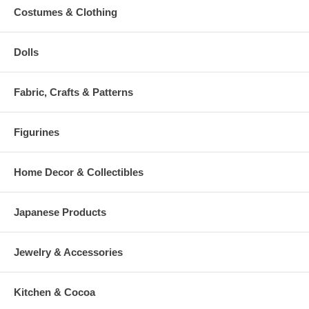
Costumes & Clothing
Dolls
Fabric, Crafts & Patterns
Figurines
Home Decor & Collectibles
Japanese Products
Jewelry & Accessories
Kitchen & Cocoa