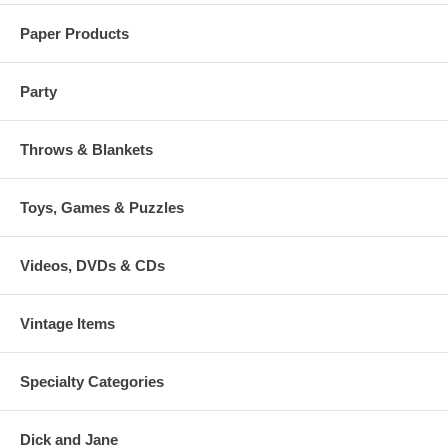
Paper Products
Party
Throws & Blankets
Toys, Games & Puzzles
Videos, DVDs & CDs
Vintage Items
Specialty Categories
Dick and Jane