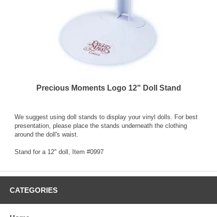
Precious Moments Logo 12" Doll Stand
We suggest using doll stands to display your vinyl dolls. For best
presentation, please place the stands underneath the clothing
around the doll's waist.
Stand for a 12" doll, Item #0997
CATEGORIES