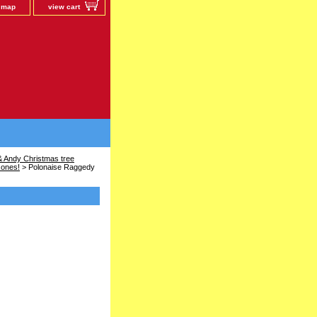
e map
view cart
 Andy Christmas tree
 ones!
> Polonaise Raggedy