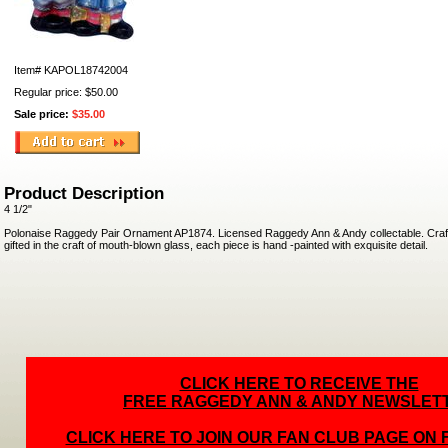
Item#
KAPOL18742004
Regular price: $50.00
Sale price:
$35.00
Product Description
4 1/2"
Polonaise Raggedy Pair Ornament AP1874. Licensed Raggedy Ann & Andy collectable. Craft
gifted in the craft of mouth-blown glass, each piece is hand -painted with exquisite detail.
CLICK HERE TO RECEIVE THE
FREE RAGGEDY ANN & ANDY NEWSLET
CLICK HERE TO JOIN OUR FAN CLUB PAGE ON