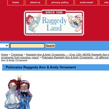
home
about us
privacy policy
send email
sit
Home
>
Christmas
>
Raggedy Ann & Andy Ornaments --- Over 100+ MORE Raggedy Ann &
ornaments from previous years!
>
Polonaise Raggedy Ann & Andy Ornaments - 15 different
Ann & Andy Ornament
Polonaise Raggedy Ann & Andy Ornament