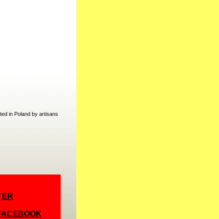
ed in Poland by artisans
TER
 FACEBOOK