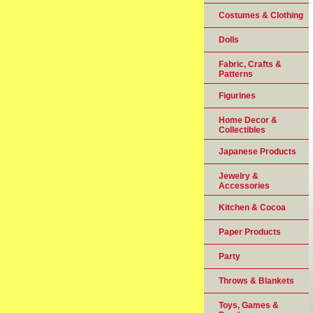
Costumes & Clothing
Dolls
Fabric, Crafts &
Patterns
Figurines
Home Decor &
Collectibles
Japanese Products
Jewelry &
Accessories
Kitchen & Cocoa
Paper Products
Party
Throws & Blankets
Toys, Games &