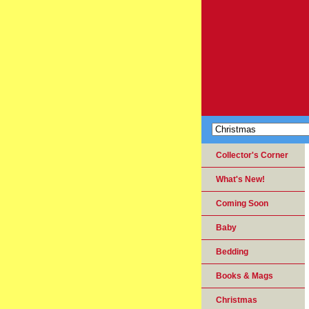
Collector's Corner
What's New!
Coming Soon
Baby
Bedding
Books & Mags
Christmas