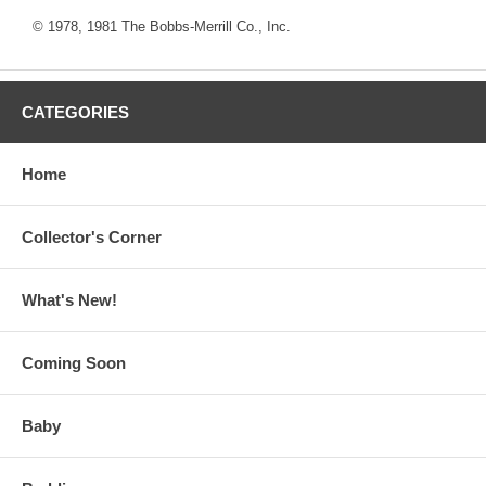
© 1978, 1981 The Bobbs-Merrill Co., Inc.
CATEGORIES
Home
Collector's Corner
What's New!
Coming Soon
Baby