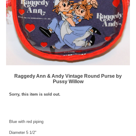
Raggedy Ann & Andy Vintage Round Purse by
Pussy Willow
Sorry, this item is sold out.
Blue with red piping
Diameter 5 1/2"