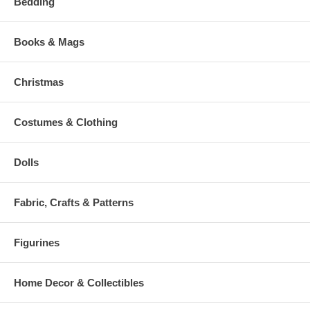
Bedding
Books & Mags
Christmas
Costumes & Clothing
Dolls
Fabric, Crafts & Patterns
Figurines
Home Decor & Collectibles