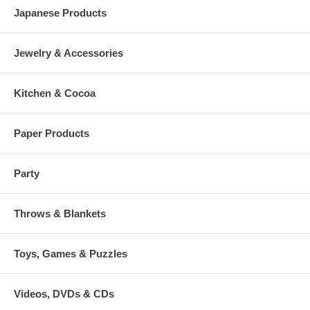
Japanese Products
Jewelry & Accessories
Kitchen & Cocoa
Paper Products
Party
Throws & Blankets
Toys, Games & Puzzles
Videos, DVDs & CDs