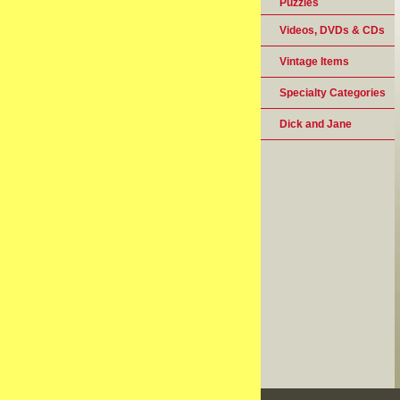
Puzzles
Videos, DVDs & CDs
Vintage Items
Specialty Categories
Dick and Jane