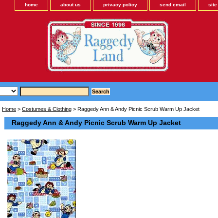
home
about us
privacy policy
send email
sit
Home
>
Costumes & Clothing
> Raggedy Ann & Andy Picnic Scrub Warm Up Jacket
Raggedy Ann & Andy Picnic Scrub Warm Up Jacket