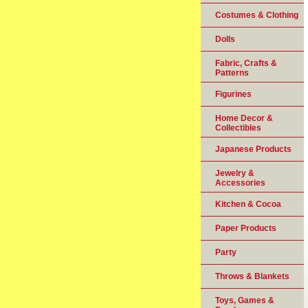
Costumes & Clothing
Dolls
Fabric, Crafts &
Patterns
Figurines
Home Decor &
Collectibles
Japanese Products
Jewelry &
Accessories
Kitchen & Cocoa
Paper Products
Party
Throws & Blankets
Toys, Games &