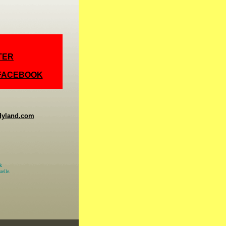
TER
 FACEBOOK
dyland.com
k
elle.