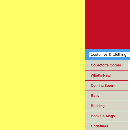
Collector's Corner
What's New!
Coming Soon
Baby
Bedding
Books & Mags
Christmas