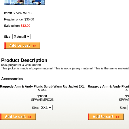
Item#
SPWARMPIC
Regular price: $35.00
Sale price:
$12.00
Size:
Product Description
65% polyester & 35% cotton
This jacket is made of poplin material. This is not a jersey material. This is the same materia
Accessories
Raggedy Ann & Andy Picnic Scrub Warm Up Jacket 2XL
Raggedy Ann & Andy Picni
& 3XL
&
$32.00
$3
SPWARMPIC23
SPWAR
Size:
Size: