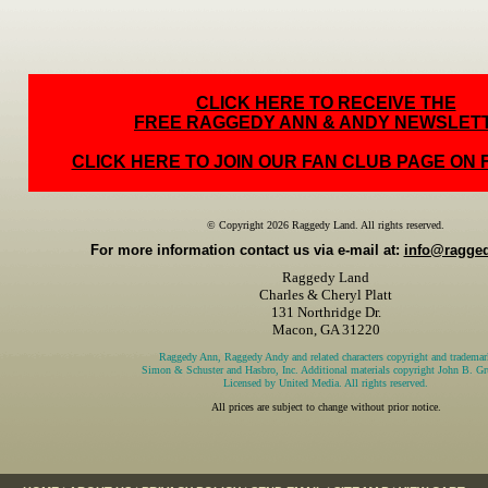
CLICK HERE TO RECEIVE THE
FREE RAGGEDY ANN & ANDY NEWSLET
CLICK HERE TO JOIN OUR FAN CLUB PAGE ON
© Copyright 2026 Raggedy Land. All rights reserved.
For more information contact us via e-mail at:
info@ragge
Raggedy Land
Charles & Cheryl Platt
131 Northridge Dr.
Macon, GA 31220
Raggedy Ann, Raggedy Andy and related characters copyright and trademar
Simon & Schuster and Hasbro, Inc. Additional materials copyright John B. Gru
Licensed by United Media. All rights reserved.
All prices are subject to change without prior notice.