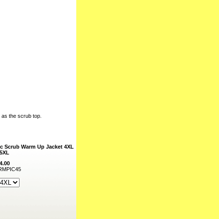
l as the scrub top.
c Scrub Warm Up Jacket 4XL
 5XL
4.00
MPIC45