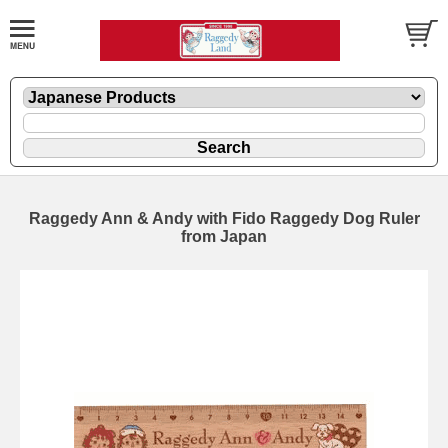
Raggedy Ann & Andy with Fido Raggedy Dog Ruler
from Japan