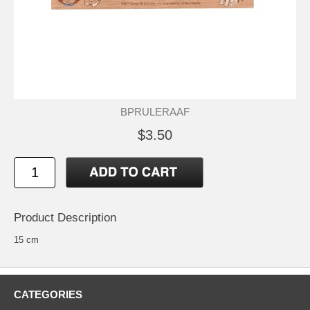
BPRULERAAF
$3.50
Product Description
15 cm
CATEGORIES