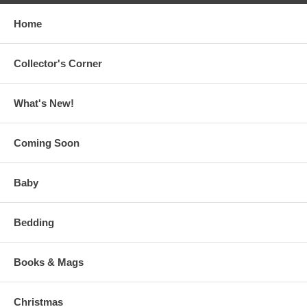
Home
Collector's Corner
What's New!
Coming Soon
Baby
Bedding
Books & Mags
Christmas