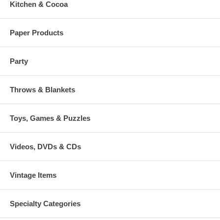
Kitchen & Cocoa
Paper Products
Party
Throws & Blankets
Toys, Games & Puzzles
Videos, DVDs & CDs
Vintage Items
Specialty Categories