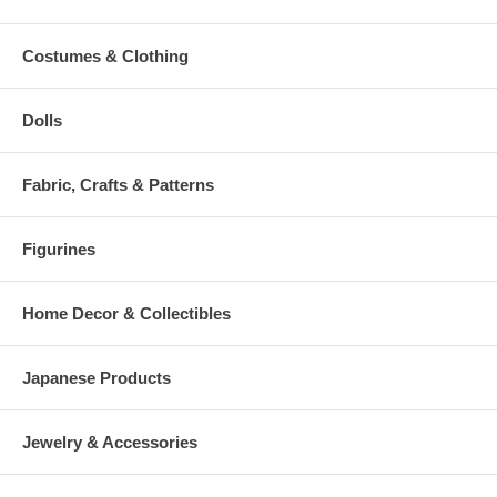
Costumes & Clothing
Dolls
Fabric, Crafts & Patterns
Figurines
Home Decor & Collectibles
Japanese Products
Jewelry & Accessories