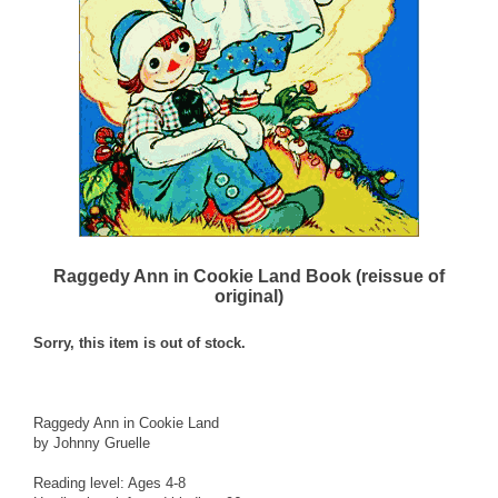
Raggedy Ann in Cookie Land Book (reissue of
original)
Sorry, this item is out of stock.
Raggedy Ann in Cookie Land
by Johnny Gruelle
Reading level: Ages 4-8