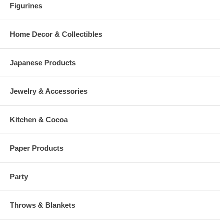
Figurines
Home Decor & Collectibles
Japanese Products
Jewelry & Accessories
Kitchen & Cocoa
Paper Products
Party
Throws & Blankets