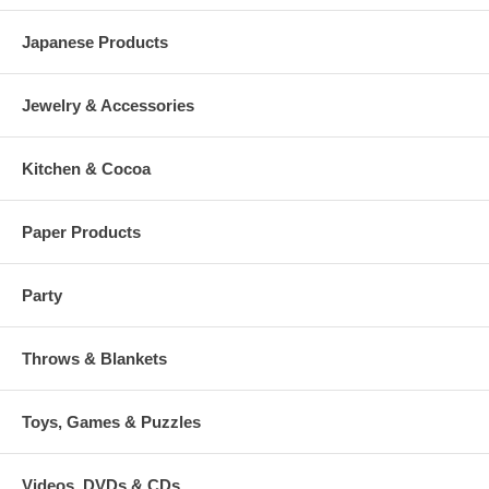
Japanese Products
Jewelry & Accessories
Kitchen & Cocoa
Paper Products
Party
Throws & Blankets
Toys, Games & Puzzles
Videos, DVDs & CDs