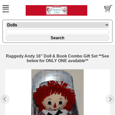
Raggedy Andy 16" Doll & Book Combo Gift Set **See
below for ONLY ONE available**