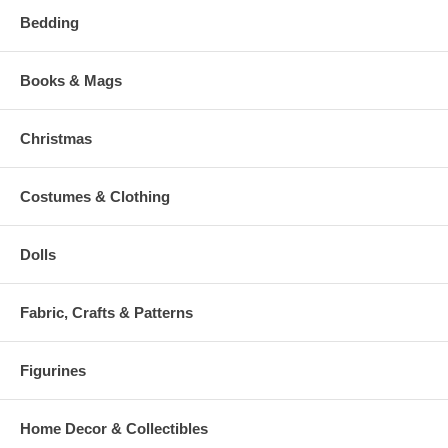
Bedding
Books & Mags
Christmas
Costumes & Clothing
Dolls
Fabric, Crafts & Patterns
Figurines
Home Decor & Collectibles