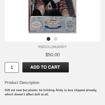
RBDOLLBKANDY
$50.00
Product Description
Gift set new but plastic tie holding Andy in box clipped already,
which doesn't affect doll at all.