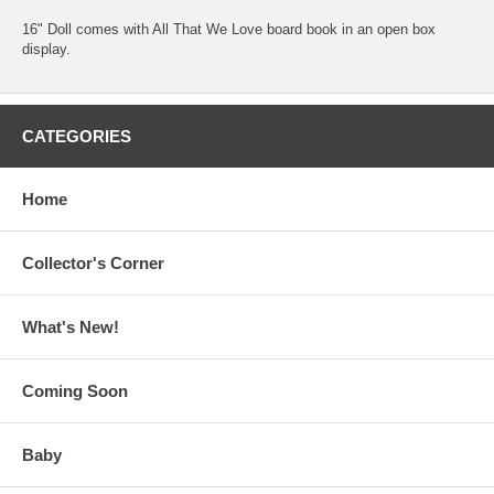
16" Doll comes with All That We Love board book in an open box
display.
CATEGORIES
Home
Collector's Corner
What's New!
Coming Soon
Baby