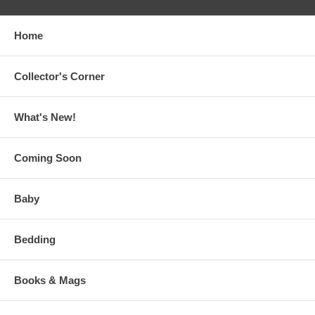
Home
Collector's Corner
What's New!
Coming Soon
Baby
Bedding
Books & Mags