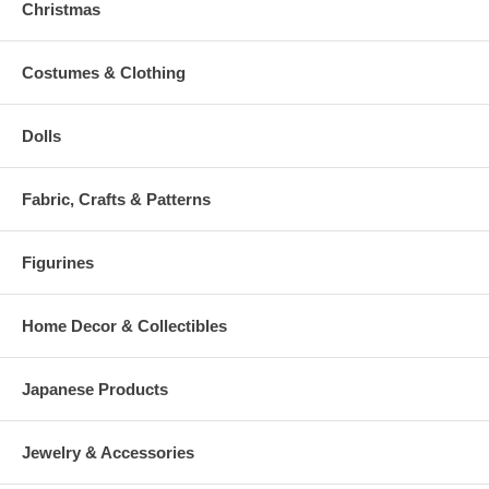
Christmas
Costumes & Clothing
Dolls
Fabric, Crafts & Patterns
Figurines
Home Decor & Collectibles
Japanese Products
Jewelry & Accessories