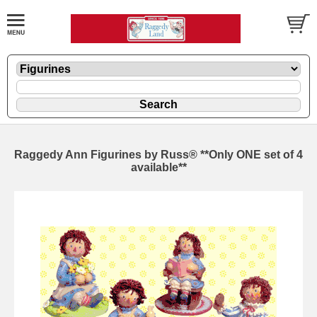
Raggedy Ann Figurines by Russ® **Only ONE set of 4
available**