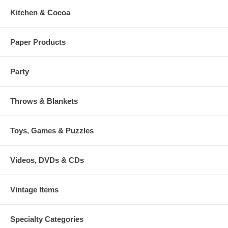
Kitchen & Cocoa
Paper Products
Party
Throws & Blankets
Toys, Games & Puzzles
Videos, DVDs & CDs
Vintage Items
Specialty Categories