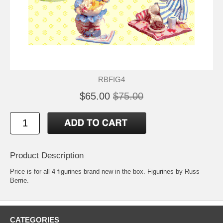
RBFIG4
$65.00
$75.00
Product Description
Price is for all 4 figurines brand new in the box. Figurines by Russ
Berrie.
CATEGORIES