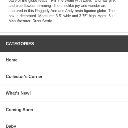
base of the globe reads, "Fill The World with Love," and has pink
and blue flowers trimming. The childlike joy and wonder are
captured in this Raggedy Ann and Andy resin figurine globe. The
box is decorated. Measures 3.5" wide and 3.75" high. Ages: 3 +
Manufacturer: Russ Berrie
CATEGORIES
Home
Collector's Corner
What's New!
Coming Soon
Baby