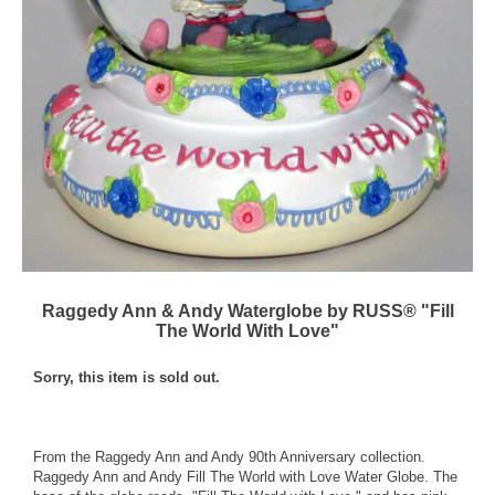
Raggedy Ann & Andy Waterglobe by RUSS® "Fill
The World With Love"
Sorry, this item is sold out.
From the Raggedy Ann and Andy 90th Anniversary collection.
Raggedy Ann and Andy Fill The World with Love Water Globe. The