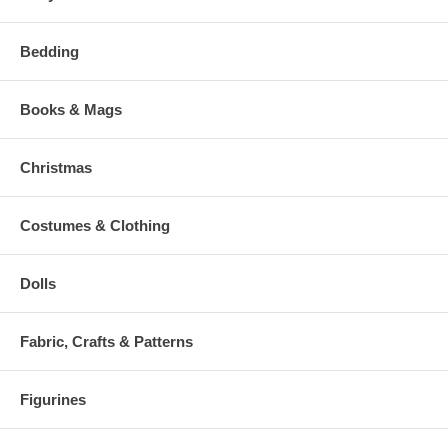
Bedding
Books & Mags
Christmas
Costumes & Clothing
Dolls
Fabric, Crafts & Patterns
Figurines