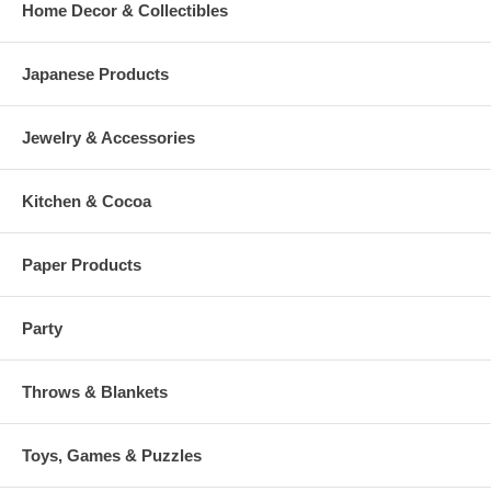
Home Decor & Collectibles
Japanese Products
Jewelry & Accessories
Kitchen & Cocoa
Paper Products
Party
Throws & Blankets
Toys, Games & Puzzles