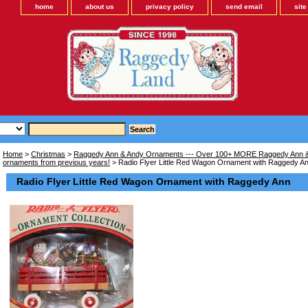
home
about us
privacy policy
send email
sit
Home
>
Christmas
>
Raggedy Ann & Andy Ornaments --- Over 100+ MORE Raggedy Ann &
ornaments from previous years!
> Radio Flyer Little Red Wagon Ornament with Raggedy A
Radio Flyer Little Red Wagon Ornament with Raggedy Ann