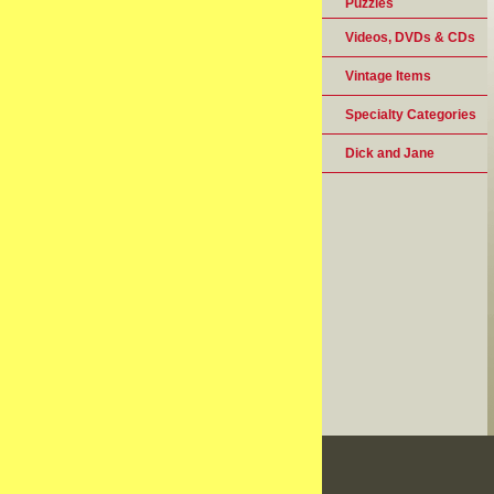
Puzzles
Videos, DVDs & CDs
Vintage Items
Specialty Categories
Dick and Jane