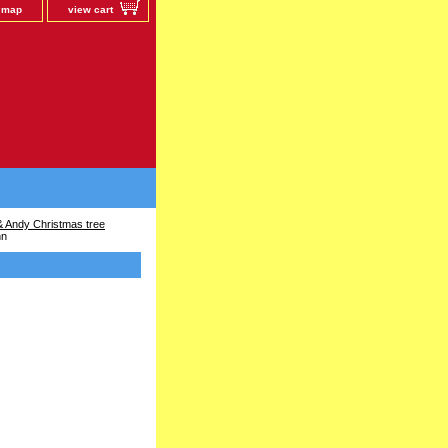
e map
view cart
 Andy Christmas tree
nn