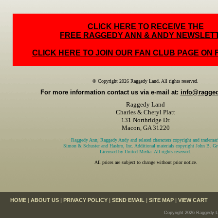
CLICK HERE TO RECEIVE THE
FREE RAGGEDY ANN & ANDY NEWSLET
CLICK HERE TO JOIN OUR FAN CLUB PAGE ON
© Copyright 2026 Raggedy Land. All rights reserved.
For more information contact us via e-mail at:
info@ragge
Raggedy Land
Charles & Cheryl Platt
131 Northridge Dr.
Macon, GA 31220
Raggedy Ann, Raggedy Andy and related characters copyright and trademar
Simon & Schuster and Hasbro, Inc. Additional materials copyright John B. Gru
Licensed by United Media. All rights reserved.
All prices are subject to change without prior notice.
HOME
|
ABOUT US
|
PRIVACY POLICY
|
SEND EMAIL
|
SITE MAP
|
VIEW CART
Copyright 2026 Raggedy La