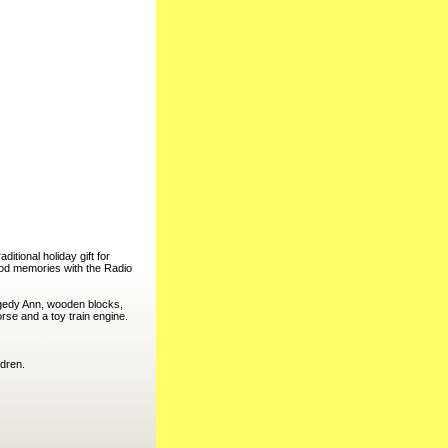
tional holiday gift for
ood memories with the Radio
gedy Ann, wooden blocks,
rse and a toy train engine.
ldren.