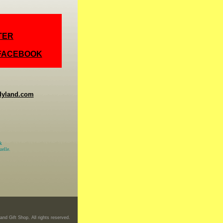
TER
 FACEBOOK
dyland.com
k
elle.
nd Gift Shop. All rights reserved.