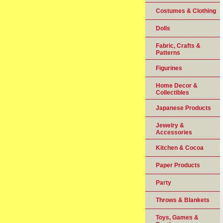
Costumes & Clothing
Dolls
Fabric, Crafts &
Patterns
Figurines
Home Decor &
Collectibles
Japanese Products
Jewelry &
Accessories
Kitchen & Cocoa
Paper Products
Party
Throws & Blankets
Toys, Games &