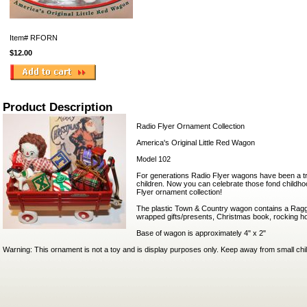
Item#
RFORN
$12.00
Product Description
Radio Flyer Ornament Collection
America's Original Little Red Wagon
Model 102
For generations Radio Flyer wagons have been a tradi
children. Now you can celebrate those fond childh
Flyer ornament collection!
The plastic Town & Country wagon contains a Rag
wrapped gifts/presents, Christmas book, rocking ho
Base of wagon is approximately 4" x 2"
Warning: This ornament is not a toy and is display purposes only. Keep away from small chi