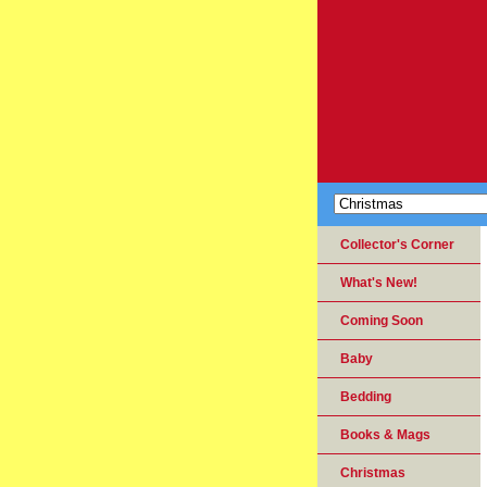
Collector's Corner
What's New!
Coming Soon
Baby
Bedding
Books & Mags
Christmas