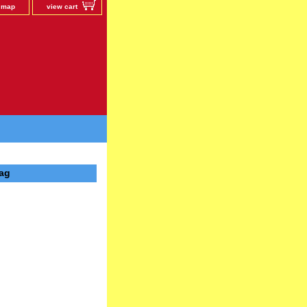
e map
view cart
bag