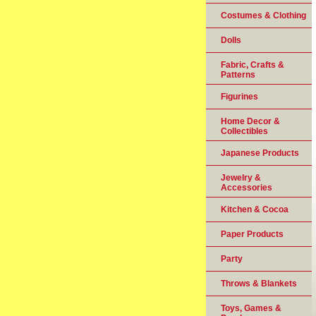
Costumes & Clothing
Dolls
Fabric, Crafts &
Patterns
Figurines
Home Decor &
Collectibles
Japanese Products
Jewelry &
Accessories
Kitchen & Cocoa
Paper Products
Party
Throws & Blankets
Toys, Games &