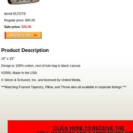
Item#
RLTOTE
Regular price: $45.00
Sale price:
$25.00
Product Description
15" x 15"
Design is 100% cotton, rest of tote bag is black canvas
©2000, Made In the USA
© Simon & Schuster, Inc. and licensed by United Media.
***Matching Framed Tapestry, Pillow, and Throw also all available in separate listings.***
CLICK HERE TO RECEIVE THE