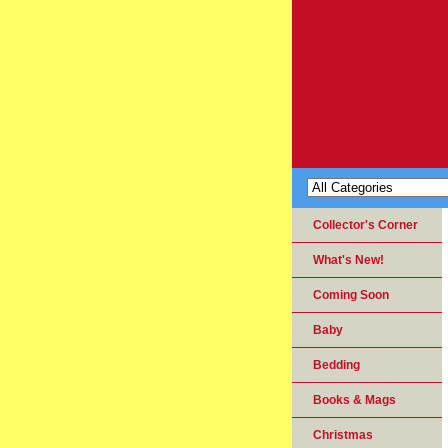
Collector's Corner
What's New!
Coming Soon
Baby
Bedding
Books & Mags
Christmas