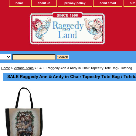
home
about us
privacy policy
send email
sit
Home
>
Vintage Items
> SALE Raggedy Ann & Andy in Chair Tapestry Tote Bag / Totebag
SALE Raggedy Ann & Andy in Chair Tapestry Tote Bag / Tote