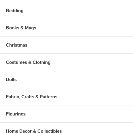
Bedding
Books & Mags
Christmas
Costumes & Clothing
Dolls
Fabric, Crafts & Patterns
Figurines
Home Decor & Collectibles