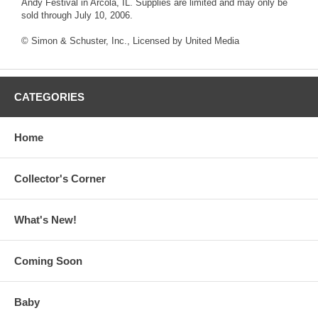
Andy Festival in Arcola, IL. Supplies are limited and may only be
sold through July 10, 2006.
© Simon & Schuster, Inc., Licensed by United Media
CATEGORIES
Home
Collector's Corner
What's New!
Coming Soon
Baby