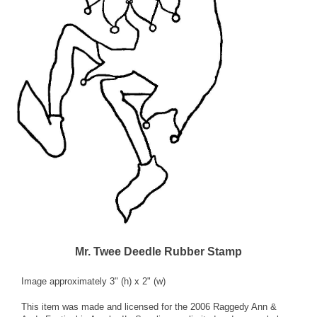
Mr. Twee Deedle Rubber Stamp
Image approximately 3" (h) x 2" (w)
This item was made and licensed for the 2006 Raggedy Ann &