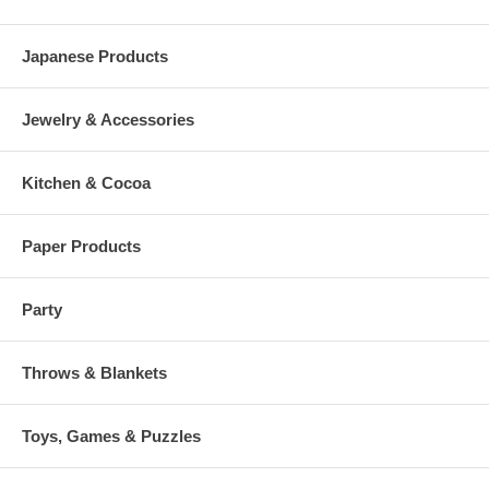
Japanese Products
Jewelry & Accessories
Kitchen & Cocoa
Paper Products
Party
Throws & Blankets
Toys, Games & Puzzles