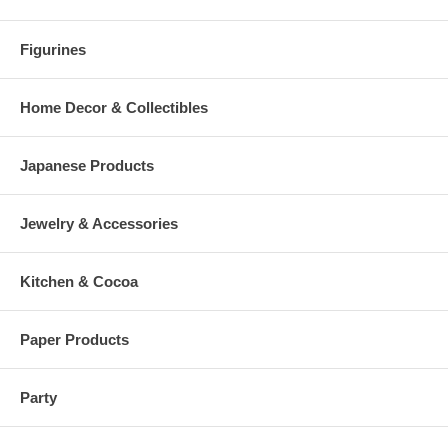
Figurines
Home Decor & Collectibles
Japanese Products
Jewelry & Accessories
Kitchen & Cocoa
Paper Products
Party