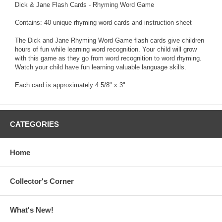
Dick & Jane Flash Cards - Rhyming Word Game
Contains: 40 unique rhyming word cards and instruction sheet
The Dick and Jane Rhyming Word Game flash cards give children
hours of fun while learning word recognition. Your child will grow
with this game as they go from word recognition to word rhyming.
Watch your child have fun learning valuable language skills.
Each card is approximately 4 5/8" x 3"
CATEGORIES
Home
Collector's Corner
What's New!