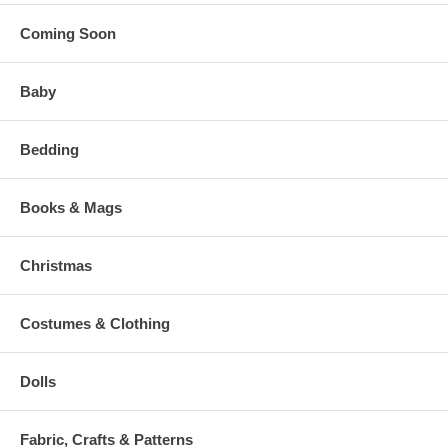
Coming Soon
Baby
Bedding
Books & Mags
Christmas
Costumes & Clothing
Dolls
Fabric, Crafts & Patterns