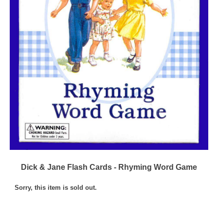
Dick & Jane Flash Cards - Rhyming Word Game
Sorry, this item is sold out.