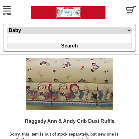
Raggedy Ann & Andy Crib Dust Ruffle
Sorry, this item is out of stock separately, but new one is