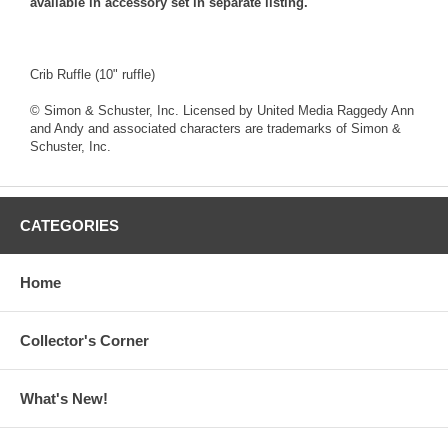
available in accessory set in separate listing.
Crib Ruffle (10" ruffle)
© Simon & Schuster, Inc. Licensed by United Media Raggedy Ann
and Andy and associated characters are trademarks of Simon &
Schuster, Inc.
CATEGORIES
Home
Collector's Corner
What's New!