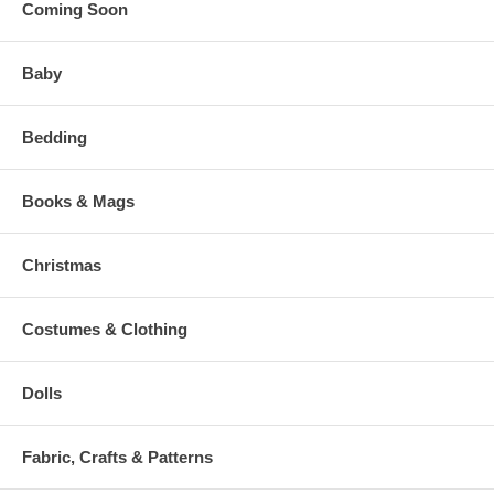
Coming Soon
Baby
Bedding
Books & Mags
Christmas
Costumes & Clothing
Dolls
Fabric, Crafts & Patterns