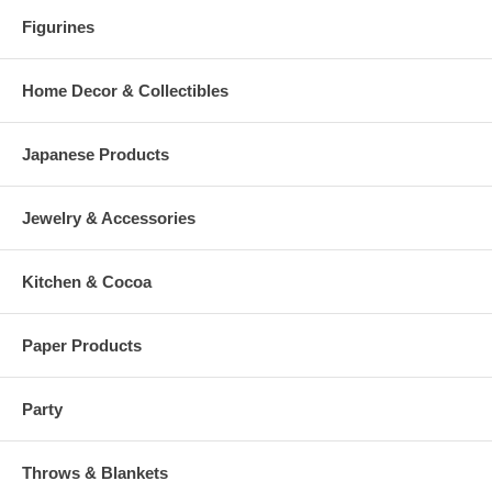
Figurines
Home Decor & Collectibles
Japanese Products
Jewelry & Accessories
Kitchen & Cocoa
Paper Products
Party
Throws & Blankets