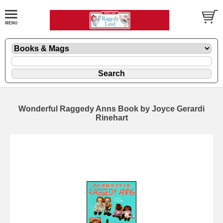
Wonderful Raggedy Anns Book by Joyce Gerardi
Rinehart