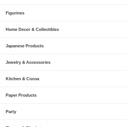
Figurines
Home Decor & Collectibles
Japanese Products
Jewelry & Accessories
Kitchen & Cocoa
Paper Products
Party