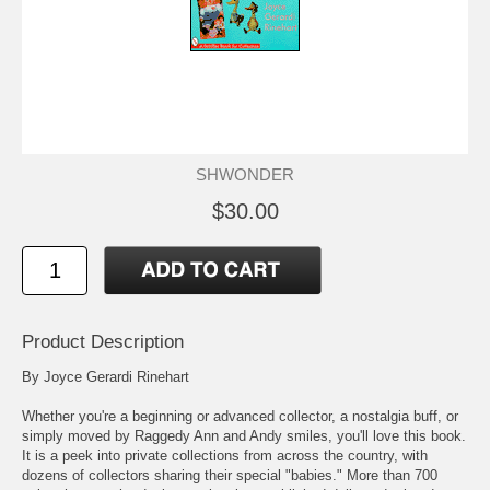
SHWONDER
$30.00
Product Description
By Joyce Gerardi Rinehart
Whether you're a beginning or advanced collector, a nostalgia buff, or
simply moved by Raggedy Ann and Andy smiles, you'll love this book.
It is a peek into private collections from across the country, with
dozens of collectors sharing their special "babies." More than 700