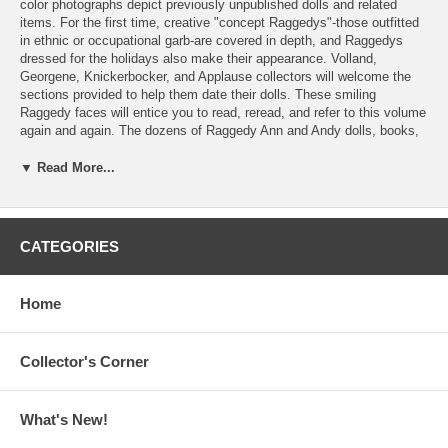
color photographs depict previously unpublished dolls and related
items. For the first time, creative "concept Raggedys"-those outfitted
in ethnic or occupational garb-are covered in depth, and Raggedys
dressed for the holidays also make their appearance. Volland,
Georgene, Knickerbocker, and Applause collectors will welcome the
sections provided to help them date their dolls. These smiling
Raggedy faces will entice you to read, reread, and refer to this volume
again and again. The dozens of Raggedy Ann and Andy dolls, books,
and collectibles pictured here will have you heading out on a Raggedy
search, want list in hand.
▼ Read More...
Paperback, 8 1/2" x 11", 729 color photos, 200 pages.
Contents:
CATEGORIES
Part One - Dolls
1. Gruelle Family Dolls
Home
2. P.F. Volland Dolls
3. Exposition Doll and Toy Company
4. American Toy and Novelty Mfg. Co.
Collector's Corner
5. Molly'es Doll Outfitters, Inc.
6. Georgene Novelties Inc.
7. Knickerbocker Toy Company
What's New!
8. Hallmark Cards Inc.
9. The Bobbs-Merrill Company, Inc.