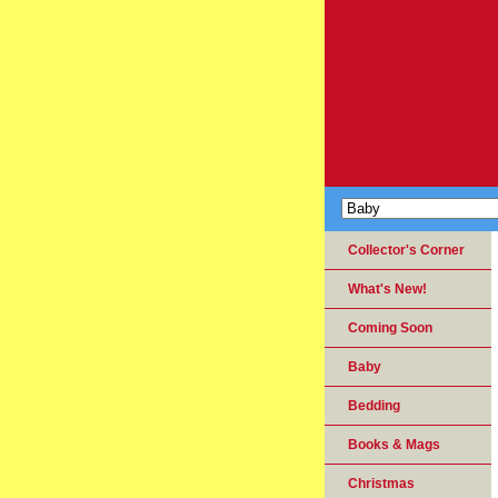
Collector's Corner
What's New!
Coming Soon
Baby
Bedding
Books & Mags
Christmas