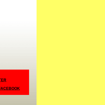
TER
 FACEBOOK