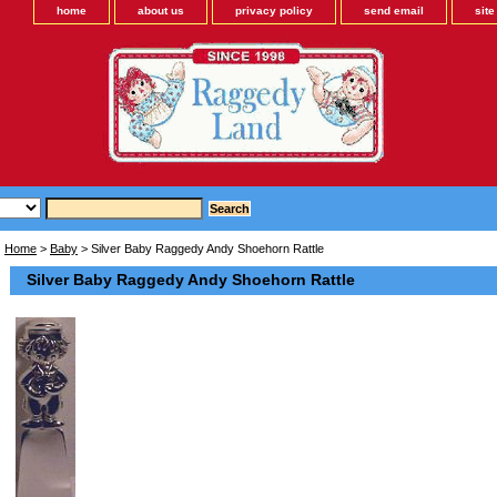
home
about us
privacy policy
send email
sit
Home
>
Baby
> Silver Baby Raggedy Andy Shoehorn Rattle
Silver Baby Raggedy Andy Shoehorn Rattle