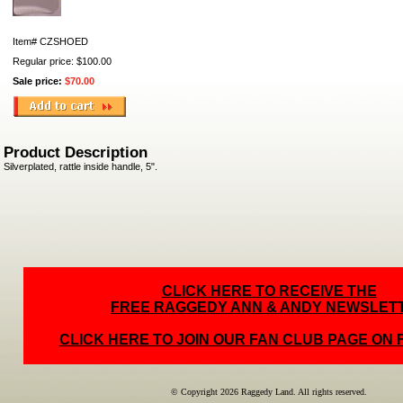
Item#
CZSHOED
Regular price: $100.00
Sale price:
$70.00
Product Description
Silverplated, rattle inside handle, 5".
CLICK HERE TO RECEIVE THE
FREE RAGGEDY ANN & ANDY NEWSLET
CLICK HERE TO JOIN OUR FAN CLUB PAGE ON
© Copyright 2026 Raggedy Land. All rights reserved.