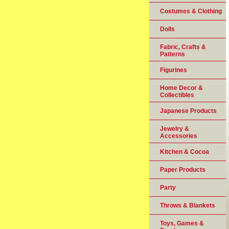
Costumes & Clothing
Dolls
Fabric, Crafts &
Patterns
Figurines
Home Decor &
Collectibles
Japanese Products
Jewelry &
Accessories
Kitchen & Cocoa
Paper Products
Party
Throws & Blankets
Toys, Games &