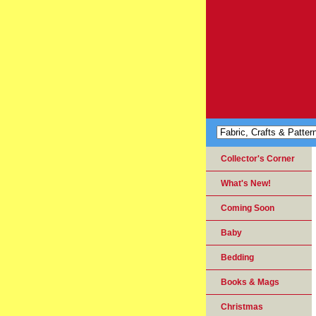
Collector's Corner
What's New!
Coming Soon
Baby
Bedding
Books & Mags
Christmas