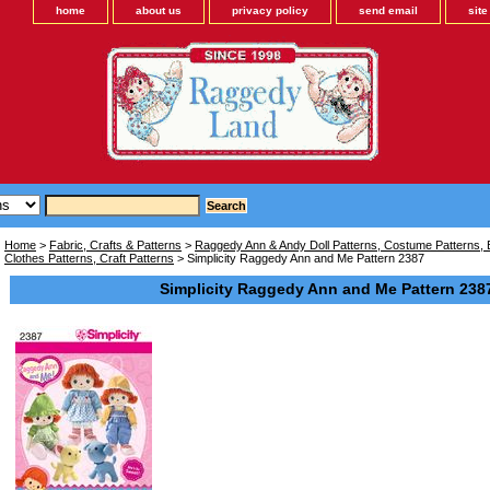
home
about us
privacy policy
send email
sit
Home
>
Fabric, Crafts & Patterns
>
Raggedy Ann & Andy Doll Patterns, Costume Patterns, B
Clothes Patterns, Craft Patterns
> Simplicity Raggedy Ann and Me Pattern 2387
Simplicity Raggedy Ann and Me Pattern 238