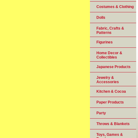
Costumes & Clothing
Dolls
Fabric, Crafts &
Patterns
Figurines
Home Decor &
Collectibles
Japanese Products
Jewelry &
Accessories
Kitchen & Cocoa
Paper Products
Party
Throws & Blankets
Toys, Games &