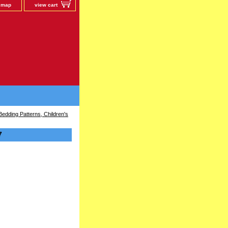
e map
view cart
edding Patterns, Children's
7