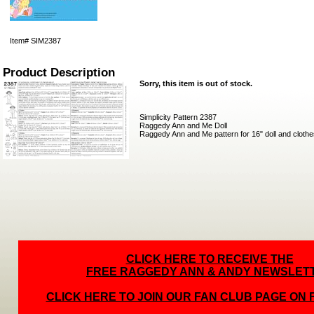
Item#
SIM2387
Product Description
Sorry, this item is out of stock.
Simplicity Pattern 2387
Raggedy Ann and Me Doll
Raggedy Ann and Me pattern for 16" doll and clothe
CLICK HERE TO RECEIVE THE
FREE RAGGEDY ANN & ANDY NEWSLET
CLICK HERE TO JOIN OUR FAN CLUB PAGE ON