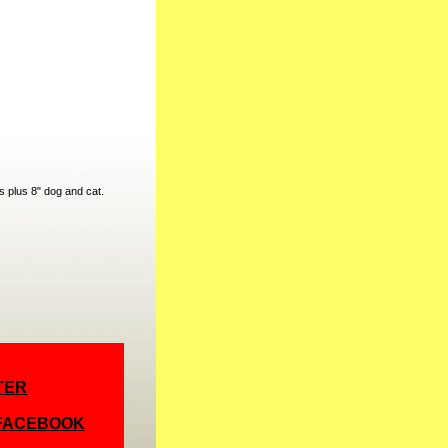
s plus 8" dog and cat.
TER
 FACEBOOK