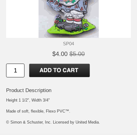
SP04
$4.00
$5.00
Product Description
Height 1 1/2", Width 3/4"
Made of soft, flexible, Flexo PVC™.
© Simon & Schuster, Inc. Licensed by United Media.