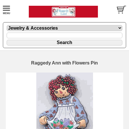
Raggedy Ann with Flowers Pin