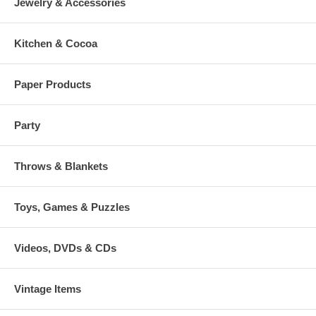
Jewelry & Accessories
Kitchen & Cocoa
Paper Products
Party
Throws & Blankets
Toys, Games & Puzzles
Videos, DVDs & CDs
Vintage Items