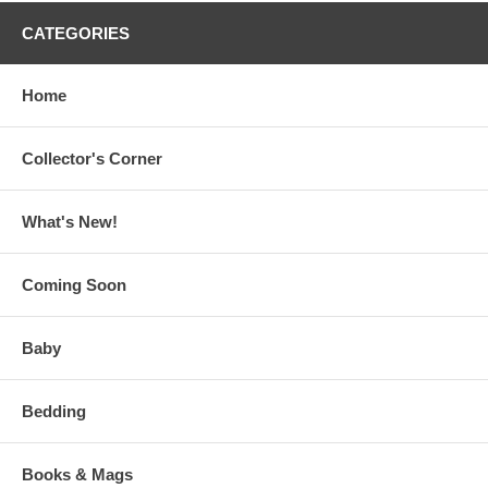
CATEGORIES
Home
Collector's Corner
What's New!
Coming Soon
Baby
Bedding
Books & Mags