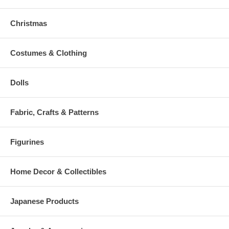
Christmas
Costumes & Clothing
Dolls
Fabric, Crafts & Patterns
Figurines
Home Decor & Collectibles
Japanese Products