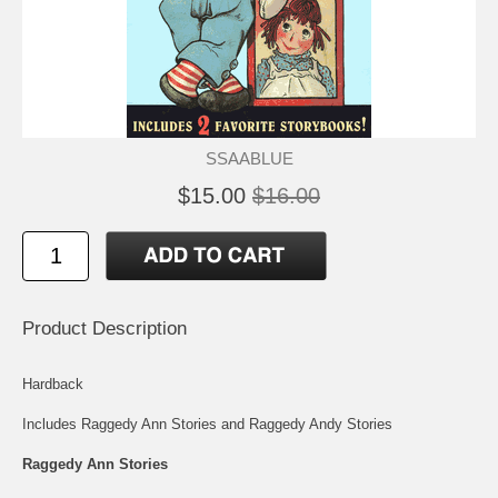
SSAABLUE
$15.00
$16.00
Product Description
Hardback
Includes Raggedy Ann Stories and Raggedy Andy Stories
Raggedy Ann Stories