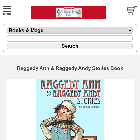
Raggedy Ann & Raggedy Andy Stories Book