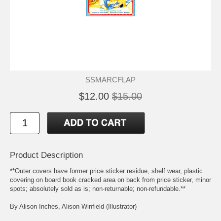
SSMARCFLAP
$12.00
$15.00
Product Description
**Outer covers have former price sticker residue, shelf wear, plastic
covering on board book cracked area on back from price sticker, minor
spots; absolutely sold as is; non-returnable; non-refundable.**
By Alison Inches, Alison Winfield (Illustrator)