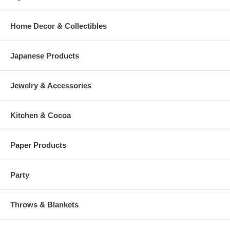
Home Decor & Collectibles
Japanese Products
Jewelry & Accessories
Kitchen & Cocoa
Paper Products
Party
Throws & Blankets