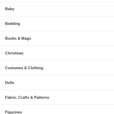
Baby
Bedding
Books & Mags
Christmas
Costumes & Clothing
Dolls
Fabric, Crafts & Patterns
Figurines