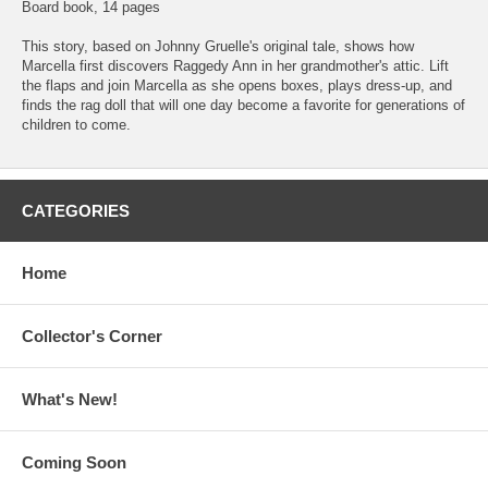
Board book, 14 pages
This story, based on Johnny Gruelle's original tale, shows how
Marcella first discovers Raggedy Ann in her grandmother's attic. Lift
the flaps and join Marcella as she opens boxes, plays dress-up, and
finds the rag doll that will one day become a favorite for generations of
children to come.
CATEGORIES
Home
Collector's Corner
What's New!
Coming Soon