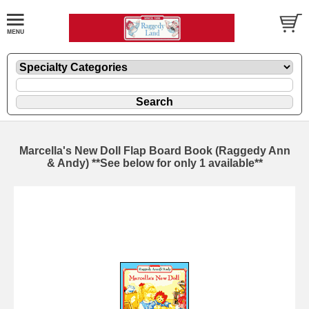
Marcella's New Doll Flap Board Book (Raggedy Ann
& Andy) **See below for only 1 available**