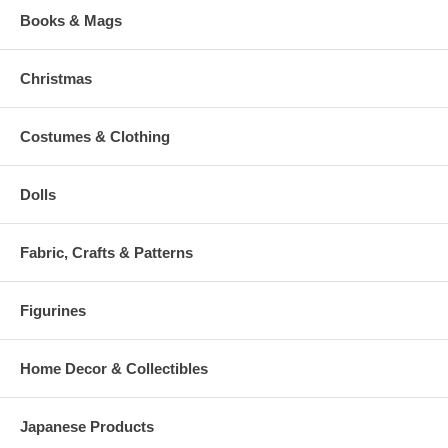
Books & Mags
Christmas
Costumes & Clothing
Dolls
Fabric, Crafts & Patterns
Figurines
Home Decor & Collectibles
Japanese Products