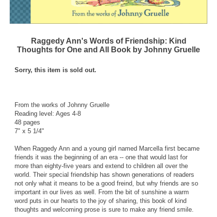
Raggedy Ann's Words of Friendship: Kind
Thoughts for One and All Book by Johnny Gruelle
Sorry, this item is sold out.
From the works of Johnny Gruelle
Reading level: Ages 4-8
48 pages
7" x 5 1/4"
When Raggedy Ann and a young girl named Marcella first became
friends it was the beginning of an era -- one that would last for
more than eighty-five years and extend to children all over the
world. Their special friendship has shown generations of readers
not only what it means to be a good freind, but why friends are so
important in our lives as well. From the bit of sunshine a warm
word puts in our hearts to the joy of sharing, this book of kind
thoughts and welcoming prose is sure to make any friend smile.