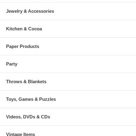
Jewelry & Accessories
Kitchen & Cocoa
Paper Products
Party
Throws & Blankets
Toys, Games & Puzzles
Videos, DVDs & CDs
Vintage Items