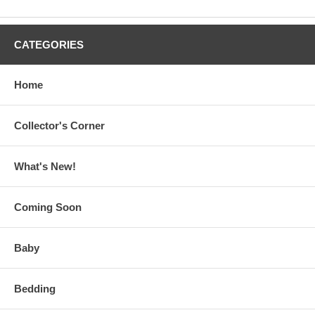
CATEGORIES
Home
Collector's Corner
What's New!
Coming Soon
Baby
Bedding