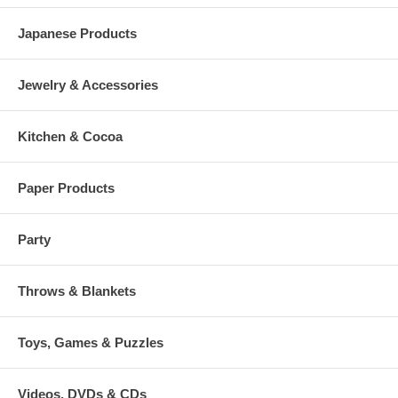
Japanese Products
Jewelry & Accessories
Kitchen & Cocoa
Paper Products
Party
Throws & Blankets
Toys, Games & Puzzles
Videos, DVDs & CDs