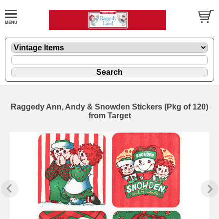
Raggedy Ann, Andy & Snowden Stickers (Pkg of 120)
from Target