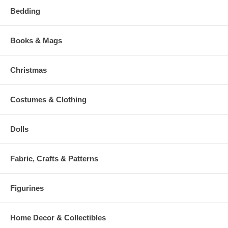
Bedding
Books & Mags
Christmas
Costumes & Clothing
Dolls
Fabric, Crafts & Patterns
Figurines
Home Decor & Collectibles