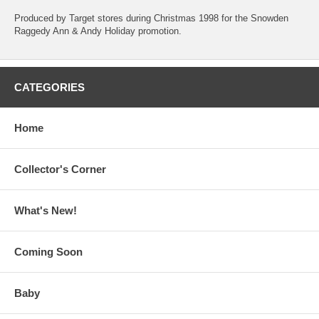
Produced by Target stores during Christmas 1998 for the Snowden
Raggedy Ann & Andy Holiday promotion.
CATEGORIES
Home
Collector's Corner
What's New!
Coming Soon
Baby