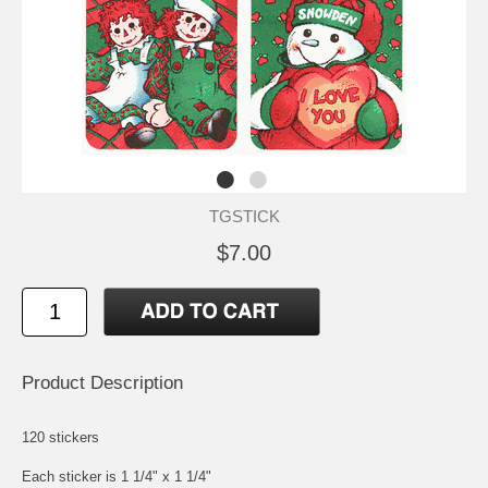
TGSTICK
$7.00
Product Description
120 stickers
Each sticker is 1 1/4" x 1 1/4"