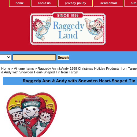
home
about us
privacy policy
send email
sit
Home
>
Vintage Items
>
Raggedy Ann & Andy 1998 Christmas Holiday Products from Target
& Andy with Snowden Heart-Shaped Tin from Target
Raggedy Ann & Andy with Snowden Heart-Shaped Tin 