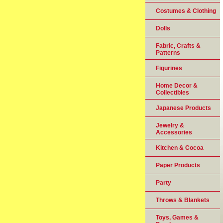
Costumes & Clothing
Dolls
Fabric, Crafts &
Patterns
Figurines
Home Decor &
Collectibles
Japanese Products
Jewelry &
Accessories
Kitchen & Cocoa
Paper Products
Party
Throws & Blankets
Toys, Games &