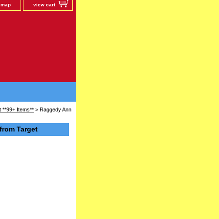
e map
view cart
 **99+ Items**
> Raggedy Ann
from Target