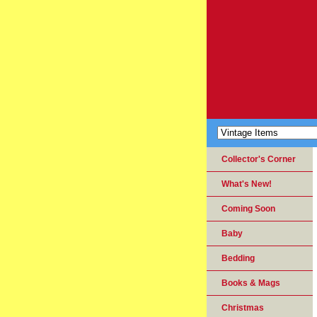
Collector's Corner
What's New!
Coming Soon
Baby
Bedding
Books & Mags
Christmas