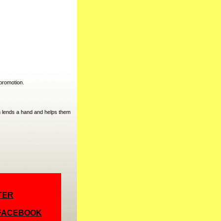
promotion.
 lends a hand and helps them
TER
 FACEBOOK