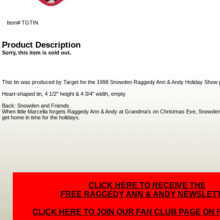
Item#
TGTIN
Product Description
Sorry, this item is sold out.
This tin was produced by Target for the 1998 Snowden Raggedy Ann & Andy Holiday Show 
Heart-shaped tin, 4 1/2" height & 4 3/4" width, empty
Back: Snowden and Friends
When little Marcella forgets Raggedy Ann & Andy at Grandma's on Christmas Eve, Snowden
get home in time for the holidays.
CLICK HERE TO RECEIVE THE
FREE RAGGEDY ANN & ANDY NEWSLET
CLICK HERE TO JOIN OUR FAN CLUB PAGE ON