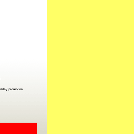
g
liday promotion.