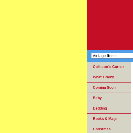
Collector's Corner
What's New!
Coming Soon
Baby
Bedding
Books & Mags
Christmas