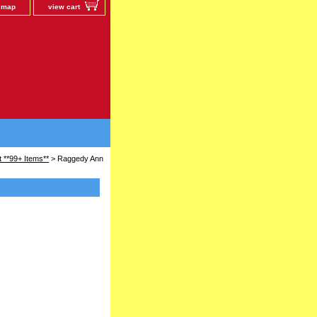
e map
view cart
 **99+ Items**
> Raggedy Ann