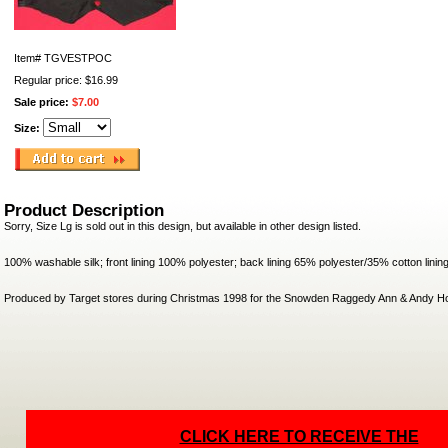
Item#
TGVESTPOC
Regular price: $16.99
Sale price:
$7.00
Size:
Product Description
Sorry, Size Lg is sold out in this design, but available in other design listed.
100% washable silk; front lining 100% polyester; back lining 65% polyester/35% cotton linin
Produced by Target stores during Christmas 1998 for the Snowden Raggedy Ann & Andy Ho
CLICK HERE TO RECEIVE THE