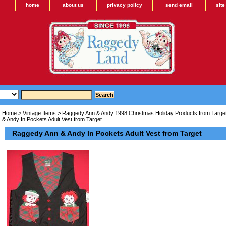
home
about us
privacy policy
send email
sit
Home
>
Vintage Items
>
Raggedy Ann & Andy 1998 Christmas Holiday Products from Target
& Andy In Pockets Adult Vest from Target
Raggedy Ann & Andy In Pockets Adult Vest from Target