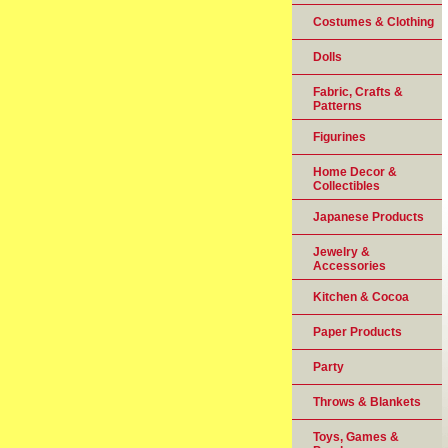
Costumes & Clothing
Dolls
Fabric, Crafts &
Patterns
Figurines
Home Decor &
Collectibles
Japanese Products
Jewelry &
Accessories
Kitchen & Cocoa
Paper Products
Party
Throws & Blankets
Toys, Games &