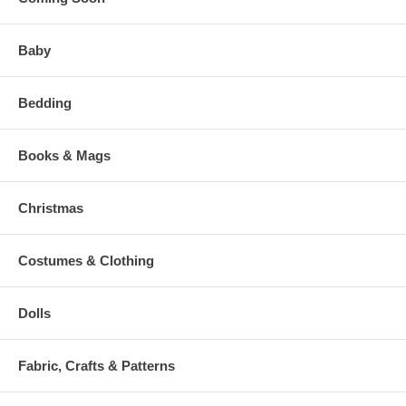
Baby
Bedding
Books & Mags
Christmas
Costumes & Clothing
Dolls
Fabric, Crafts & Patterns