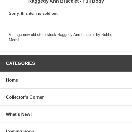
Raggedy Ann Bracelet - Full Body
Sorry, this item is sold out.
Vintage new old store stock Raggedy Ann bracelet by Bobbs
Merrill.
CATEGORIES
Home
Collector's Corner
What's New!
Coming Soon