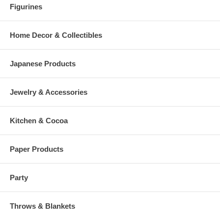
Figurines
Home Decor & Collectibles
Japanese Products
Jewelry & Accessories
Kitchen & Cocoa
Paper Products
Party
Throws & Blankets