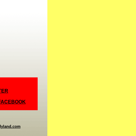
TER
 FACEBOOK
dyland.com