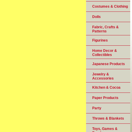
Costumes & Clothing
Dolls
Fabric, Crafts &
Patterns
Figurines
Home Decor &
Collectibles
Japanese Products
Jewelry &
Accessories
Kitchen & Cocoa
Paper Products
Party
Throws & Blankets
Toys, Games &