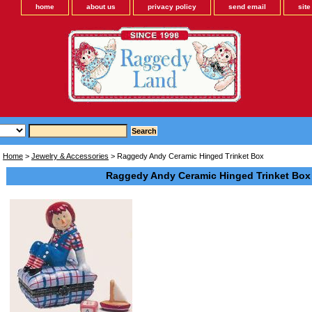
home
about us
privacy policy
send email
sit
Home
>
Jewelry & Accessories
> Raggedy Andy Ceramic Hinged Trinket Box
Raggedy Andy Ceramic Hinged Trinket Box