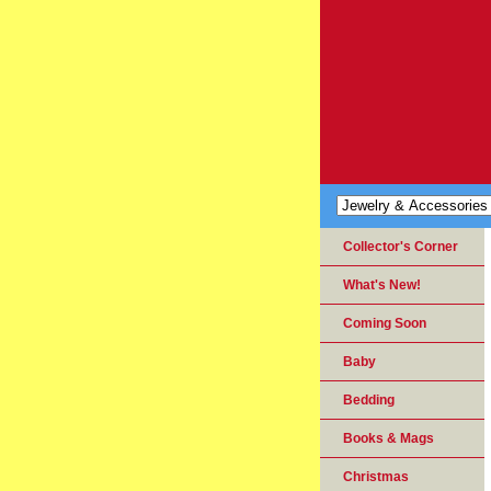
Collector's Corner
What's New!
Coming Soon
Baby
Bedding
Books & Mags
Christmas