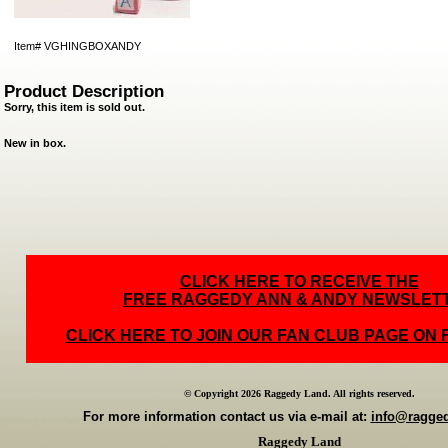
Item#
VGHINGBOXANDY
Product Description
Sorry, this item is sold out.
New in box.
CLICK HERE TO RECEIVE THE
FREE RAGGEDY ANN & ANDY NEWSLET
CLICK HERE TO JOIN OUR FAN CLUB PAGE ON
© Copyright 2026 Raggedy Land. All rights reserved.
For more information contact us via e-mail at:
info@ragge
Raggedy Land