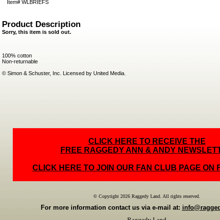
Item#
WLBRIEFS
Product Description
Sorry, this item is sold out.
100% cotton
Non-returnable
© Simon & Schuster, Inc. Licensed by United Media.
CLICK HERE TO RECEIVE THE
FREE RAGGEDY ANN & ANDY NEWSLET
CLICK HERE TO JOIN OUR FAN CLUB PAGE ON
© Copyright 2026 Raggedy Land. All rights reserved.
For more information contact us via e-mail at:
info@ragge
Raggedy Land