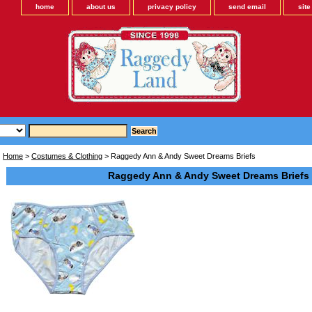
home
about us
privacy policy
send email
sit
Home
>
Costumes & Clothing
> Raggedy Ann & Andy Sweet Dreams Briefs
Raggedy Ann & Andy Sweet Dreams Briefs