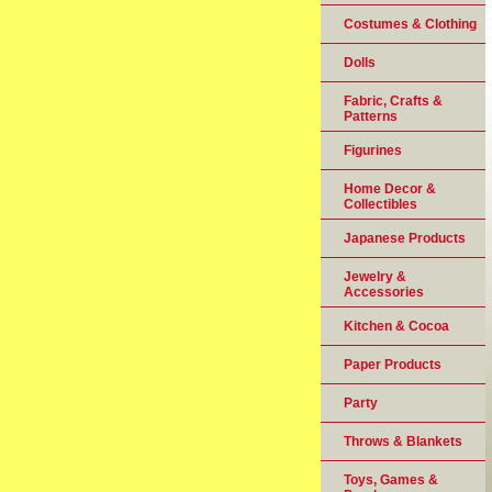
Costumes & Clothing
Dolls
Fabric, Crafts &
Patterns
Figurines
Home Decor &
Collectibles
Japanese Products
Jewelry &
Accessories
Kitchen & Cocoa
Paper Products
Party
Throws & Blankets
Toys, Games &