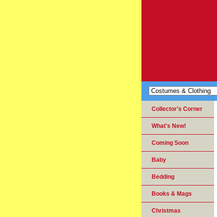
Collector's Corner
What's New!
Coming Soon
Baby
Bedding
Books & Mags
Christmas