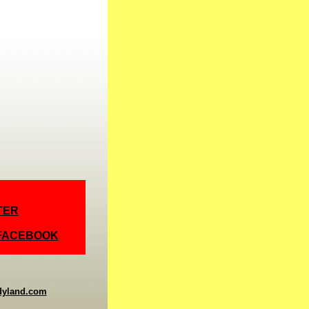
TER
 FACEBOOK
dyland.com