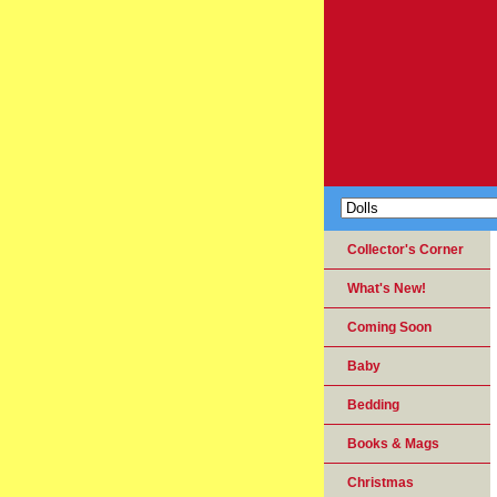
Collector's Corner
What's New!
Coming Soon
Baby
Bedding
Books & Mags
Christmas