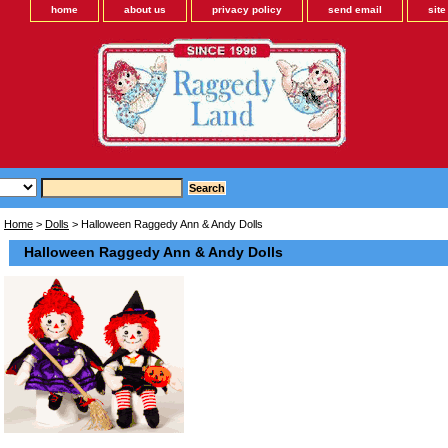
home
about us
privacy policy
send email
sit
Home
>
Dolls
> Halloween Raggedy Ann & Andy Dolls
Halloween Raggedy Ann & Andy Dolls