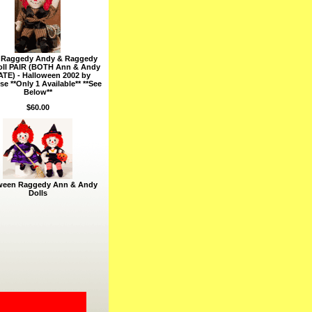
e Raggedy Andy & Raggedy
ll PAIR (BOTH Ann & Andy
ATE) - Halloween 2002 by
e **Only 1 Available** **See
Below**
$60.00
ween Raggedy Ann & Andy
Dolls