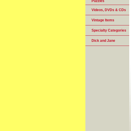
Puzzles
Videos, DVDs & CDs
Vintage Items
Specialty Categories
Dick and Jane