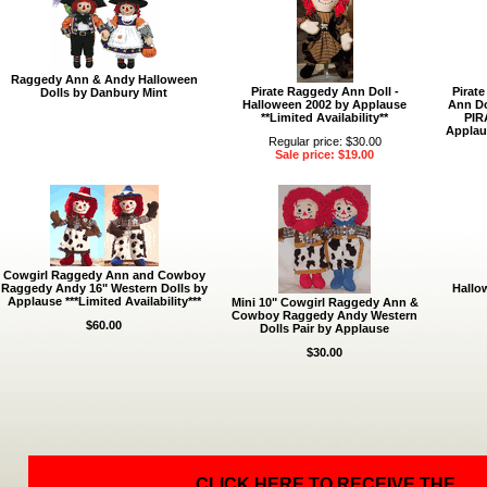
Raggedy Ann & Andy Halloween
Pirate Raggedy Ann Doll -
Pirat
Dolls by Danbury Mint
Halloween 2002 by Applause
Ann Do
**Limited Availability**
PIR
Applaus
Regular price: $30.00
Sale price: $19.00
Cowgirl Raggedy Ann and Cowboy
Raggedy Andy 16" Western Dolls by
Hallo
Applause ***Limited Availability***
Mini 10" Cowgirl Raggedy Ann &
Cowboy Raggedy Andy Western
$60.00
Dolls Pair by Applause
$30.00
CLICK HERE TO RECEIVE THE