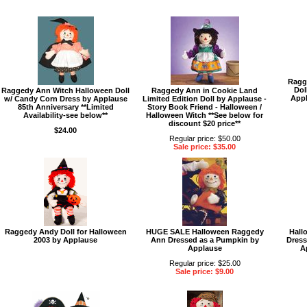
Ragg
Dol
Raggedy Ann Witch Halloween Doll
Raggedy Ann in Cookie Land
Appl
w/ Candy Corn Dress by Applause
Limited Edition Doll by Applause -
85th Anniversary **Limited
Story Book Friend - Halloween /
Availability-see below**
Halloween Witch **See below for
discount $20 price**
$24.00
Regular price: $50.00
Sale price: $35.00
Raggedy Andy Doll for Halloween
HUGE SALE Halloween Raggedy
Hall
2003 by Applause
Ann Dressed as a Pumpkin by
Dress
Applause
A
Regular price: $25.00
Sale price: $9.00