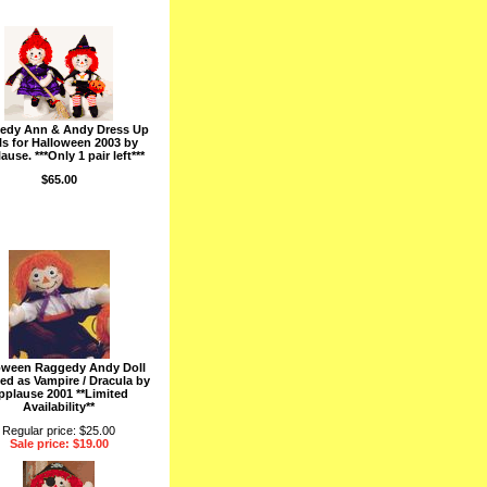
edy Ann & Andy Dress Up
ls for Halloween 2003 by
ause. ***Only 1 pair left***
$65.00
oween Raggedy Andy Doll
ed as Vampire / Dracula by
pplause 2001 **Limited
Availability**
Regular price: $25.00
Sale price: $19.00