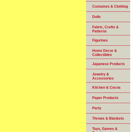
Costumes & Clothing
Dolls
Fabric, Crafts &
Patterns
Figurines
Home Decor &
Collectibles
Japanese Products
Jewelry &
Accessories
Kitchen & Cocoa
Paper Products
Party
Throws & Blankets
Toys, Games &